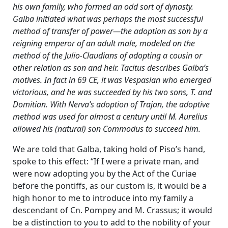
his own family, who formed an odd sort of dynasty.
Galba initiated what was perhaps the most successful
method of transfer of power—the adoption as son by a
reigning emperor of an adult male, modeled on the
method of the Julio-Claudians of adopting a cousin or
other relation as son and heir. Tacitus describes Galba’s
motives. In fact in 69 CE, it was Vespasian who emerged
victorious, and he was succeeded by his two sons, T. and
Domitian. With Nerva’s adoption of Trajan, the adoptive
method was used for almost a century until M. Aurelius
allowed his (natural) son Commodus to succeed him.
We are told that Galba, taking hold of Piso’s hand,
spoke to this effect: “If I were a private man, and
were now adopting you by the Act of the Curiae
before the pontiffs, as our custom is, it would be a
high honor to me to introduce into my family a
descendant of Cn. Pompey and M. Crassus; it would
be a distinction to you to add to the nobility of your