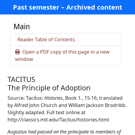
Past semester – Archived content
Main
Reader Table of Contents
Open a PDF copy of this page in a new
window
TACITUS
The Principle of Adoption
Source: Tacitus:
Histories
, Book 1., 15-16, translated
by Alfred John Church and William Jackson Brodribb.
Slightly adapted. Full text online at
http://classics.mit.edu/Tacitus/histories.html
Augustus had passed on the principate to members of