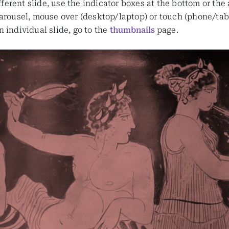
ifferent slide, use the indicator boxes at the bottom or the
arousel, mouse over (desktop/laptop) or touch (phone/table
 individual slide, go to the
thumbnails
page.