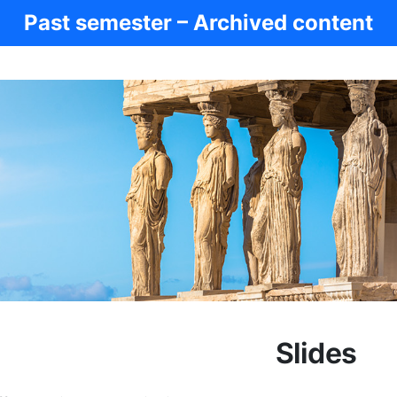
Past semester – Archived content
Slides