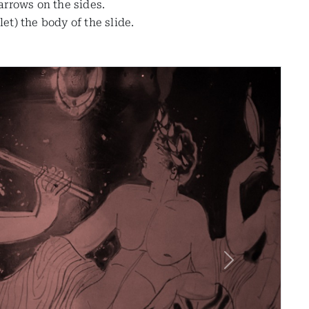
 arrows on the sides.
t) the body of the slide.
Next