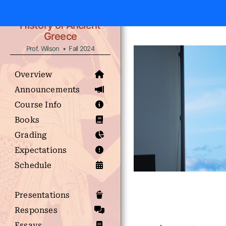
History of Ancient
Greece
Prof. Wilson • Fall 2024
Overview
Announcements
Course Info
Books
Grading
Expectations
Schedule
Presentations
Responses
Essays