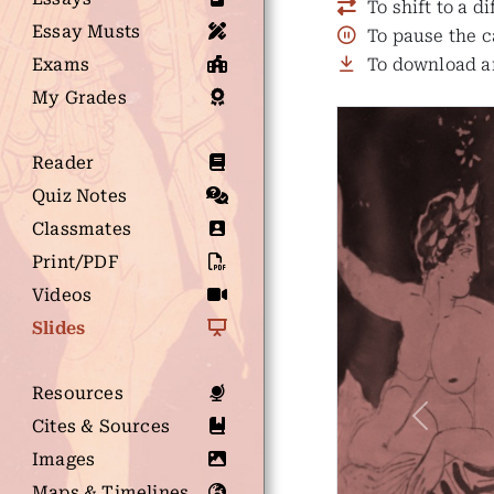
To shift to a d
Essay Musts
To pause the c
Exams
To download an
My Grades
Reader
Quiz Notes
Classmates
Print/PDF
Videos
Slides
Resources
Cites & Sources
Previous
Images
Maps & Timelines