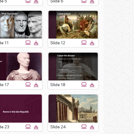
de 5
Slide 6
de 11
Slide 12
de 17
Slide 18
de 23
Slide 24