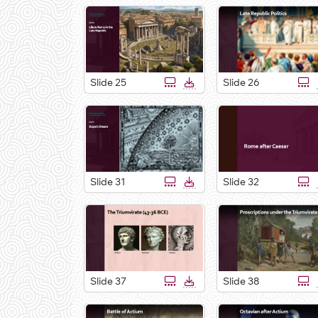
Slide 25
Slide 26
Slide 31
Slide 32
Slide 37
Slide 38