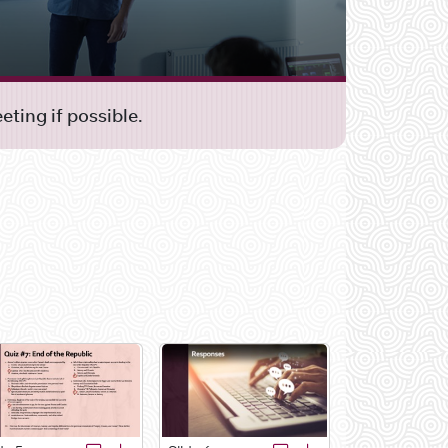
ting if possible.