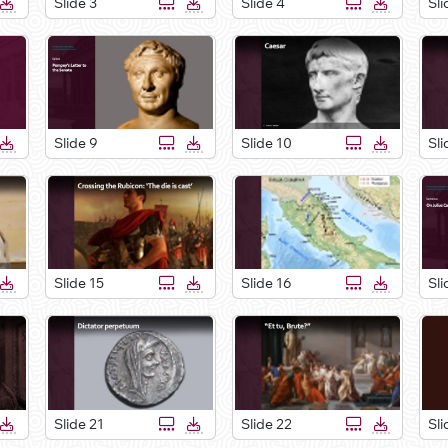
Slide 3
Slide 4
Sli
Slide 9
Slide 10
Sli
Slide 15
Slide 16
Sli
Slide 21
Slide 22
Sli