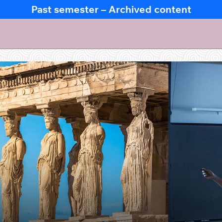
Past semester – Archived content