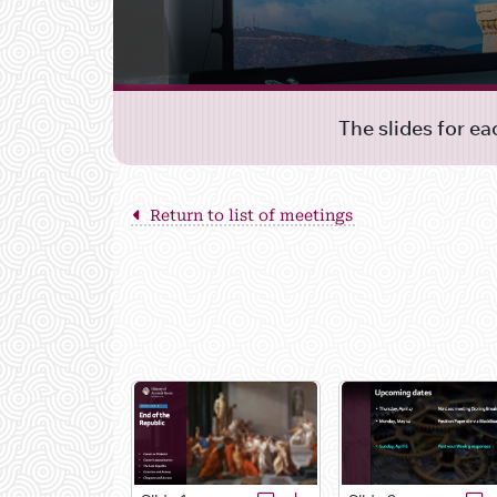
The slides for e
Return to list of meetings