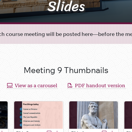
Slides
ach course meeting will be posted here—before the mee
Meeting 9 Thumbnails
View as a carousel
PDF handout version