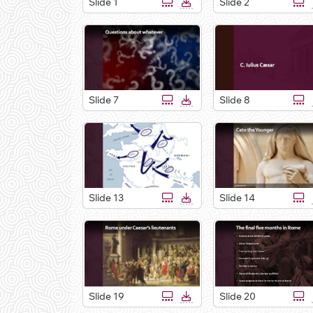
Slide 1
Slide 2
Slide 7
Slide 8
Slide 13
Slide 14
Slide 19
Slide 20