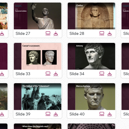
Slide 27
Slide 28
Sli
Slide 33
Slide 34
Sli
Slide 39
Slide 40
Sli