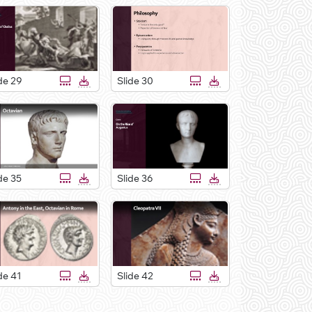
de 29
Slide 30
de 35
Slide 36
de 41
Slide 42