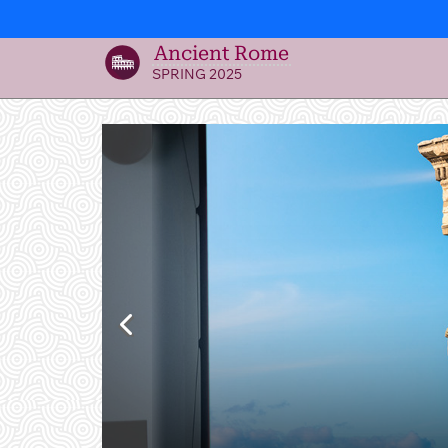
Ancient Rome
SPRING 2025