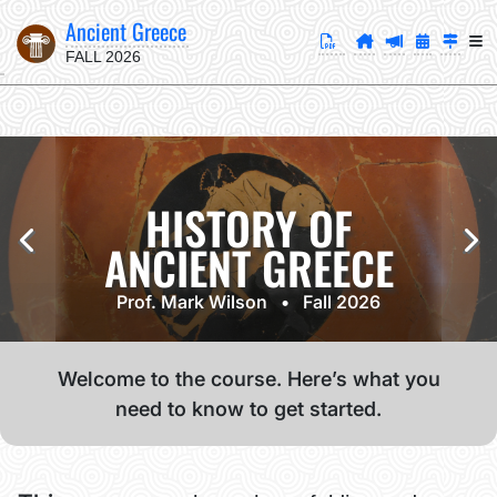
Ancient Greece
FALL 2026
HISTORY OF
ANCIENT GREECE
Prof. Mark Wilson • Fall 2026
Welcome to the course. Here’s what you
need to know to get started.