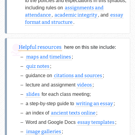
to the policies and expectations in this syllabus,
assignments and
including rules on
attendance
academic integrity
essay
,
, and
format and structure
.
Helpful resources
here on this site include:
maps and timelines
;
quiz notes
;
citations and sources
guidance on
;
videos
lecture and assignment
;
slides
for each class meeting;
writing an essay
a step-by-step guide to
;
ancient texts online
an index of
;
essay templates
Word and Google Docs
;
image galleries
;