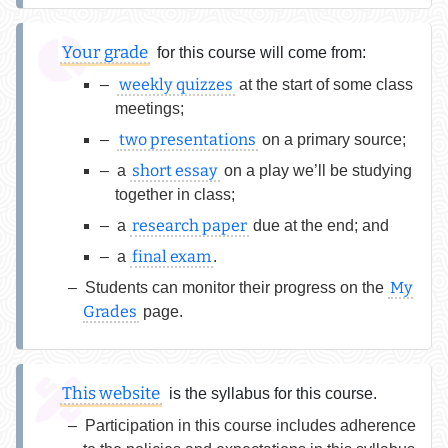
Your grade
for this course will come from:
weekly quizzes
at the start of some class
meetings;
two presentations
on a primary source;
short essay
a
on a play we’ll be studying
together in class;
research paper
a
due at the end; and
final exam
a
.
My
Students can monitor their progress on the
Grades
page.
This website
is the syllabus for this course.
Participation in this course includes adherence