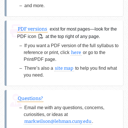
and more.
PDF versions
exist for most pages—look for the
PDF icon
at the top right of any page.
If you want a PDF version of the full syllabus to
here
reference or print, click
or go to the
Print/PDF page.
site map
There’s also a
to help you find what
you need.
Questions?
Email me with any questions, concerns,
curiosities, or ideas at
mark.wilson@lehman.cuny.edu
.