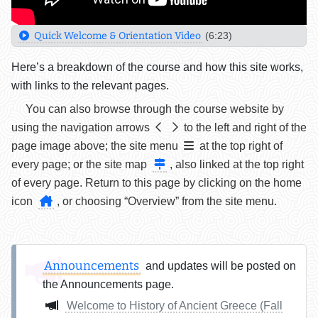
Quick Welcome & Orientation Video
(6:23)
Here’s a breakdown of the course and how this site works,
with links to the relevant pages.
You can also browse through the course website by
using the navigation arrows
to the left and right of the
page image above; the site menu
at the top right of
every page; or the site map
, also linked at the top right
of every page. Return to this page by clicking on the home
icon
, or choosing “Overview” from the site menu.
Announcements
and updates will be posted on
the Announcements page.
Welcome to History of Ancient Greece (Fall