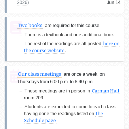
2026)
Jun 14
Two books
are required for this course.
There is a textbook and one additional book.
here on
The rest of the readings are all posted
the course website
.
Our class meetings
are once a week, on
Thursdays from 6:00 p.m. to 8:40 p.m.
Carman Hall
These meetings are in person in
room 209.
Students are expected to come to each class
the
having done the readings listed on
Schedule page
.