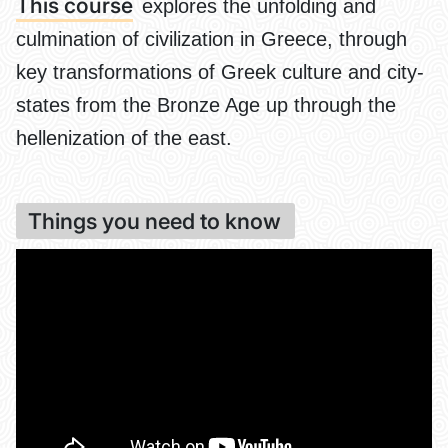
This course
explores the unfolding and
culmination of civilization in Greece, through
key transformations of Greek culture and city-
states from the Bronze Age up through the
hellenization of the east.
Things you need to know