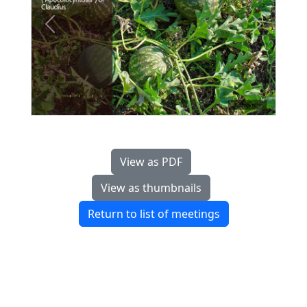
Previous
Next
View as PDF
View as thumbnails
Return to list of meetings