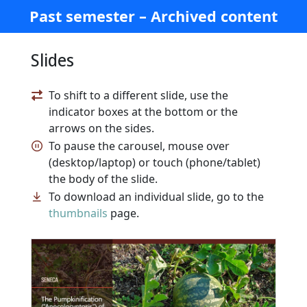
Past semester – Archived content
Slides
To shift to a different slide, use the
indicator boxes at the bottom or the
arrows on the sides.
To pause the carousel, mouse over
(desktop/laptop) or touch (phone/tablet)
the body of the slide.
To download an individual slide, go to the
thumbnails
page.