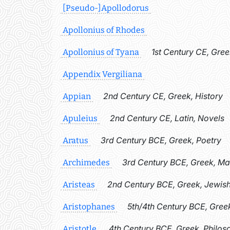
[Pseudo-]Apollodorus
Apollonius of Rhodes
1st Century CE, Gree
Apollonius of Tyana
Appendix Vergiliana
2nd Century CE, Greek, History
Appian
2nd Century CE, Latin, Novels
Apuleius
3rd Century BCE, Greek, Poetry
Aratus
3rd Century BCE, Greek, M
Archimedes
2nd Century BCE, Greek, Jewish
Aristeas
5th/4th Century BCE, Gree
Aristophanes
4th Century BCE, Greek, Philos
Aristotle