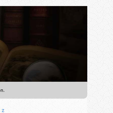
on.
Z