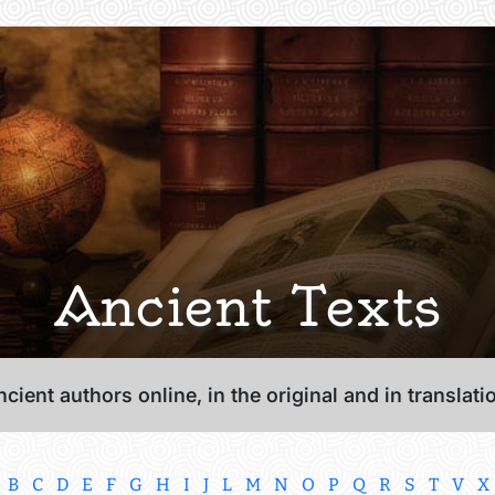
Ancient Texts
cient authors online, in the original and in translati
B
C
D
E
F
G
H
I
J
L
M
N
O
P
Q
R
S
T
V
X