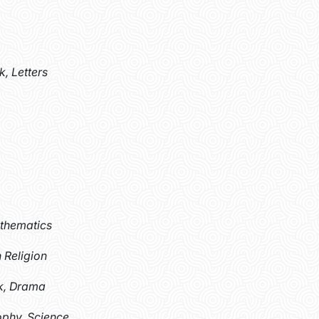
k, Letters
athematics
 Religion
k, Drama
ophy, Science