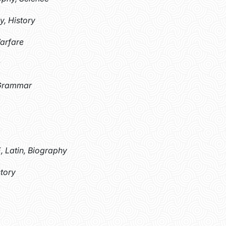
y, History
Warfare
 Grammar
, Latin, Biography
story