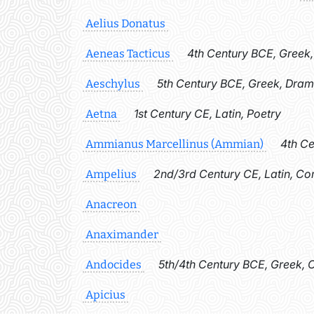
Aelius Donatus
4th Century BCE, Greek
Aeneas Tacticus
5th Century BCE, Greek, Dra
Aeschylus
1st Century CE, Latin, Poetry
Aetna
4th Ce
Ammianus Marcellinus (Ammian)
2nd/3rd Century CE, Latin, C
Ampelius
Anacreon
Anaximander
5th/4th Century BCE, Greek, 
Andocides
Apicius