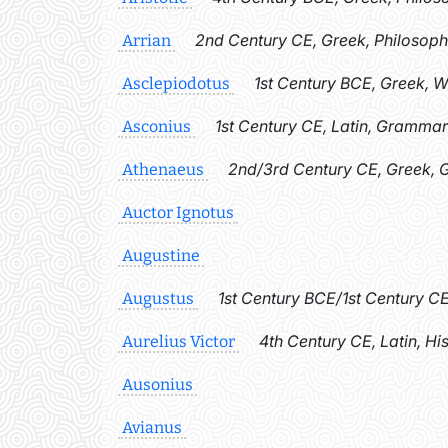
2nd Century CE, Greek, Philosoph
Arrian
1st Century BCE, Greek, 
Asclepiodotus
1st Century CE, Latin, Grammar
Asconius
2nd/3rd Century CE, Greek,
Athenaeus
Auctor Ignotus
Augustine
1st Century BCE/1st Century CE
Augustus
4th Century CE, Latin, Hi
Aurelius Victor
Ausonius
Avianus