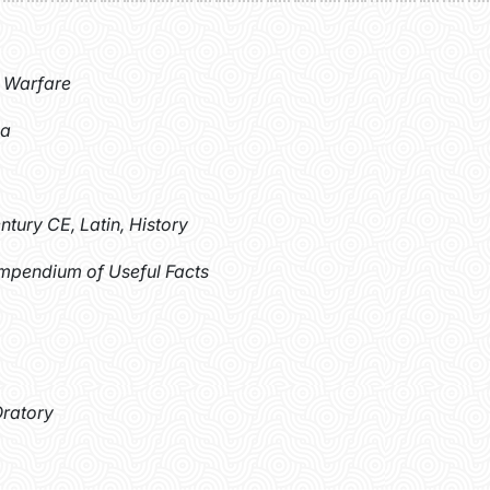
, Warfare
ma
ntury CE, Latin, History
ompendium of Useful Facts
Oratory