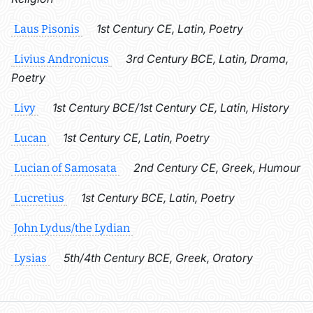
1st Century CE, Latin, Poetry
Laus Pisonis
3rd Century BCE, Latin, Drama,
Livius Andronicus
Poetry
1st Century BCE/1st Century CE, Latin, History
Livy
1st Century CE, Latin, Poetry
Lucan
2nd Century CE, Greek, Humour
Lucian of Samosata
1st Century BCE, Latin, Poetry
Lucretius
John Lydus/the Lydian
5th/4th Century BCE, Greek, Oratory
Lysias