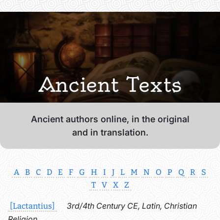
Ancient Texts
Ancient authors online, in the original
and in translation.
A
B
C
D
E
F
G
H
I
J
L
M
N
O
P
Q
R
S
T
V
X
Z
3rd/4th Century CE, Latin, Christian
[Lactantius]
Religion