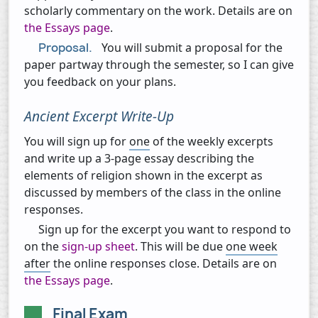
scholarly commentary on the work. Details are on
the Essays page
.
Proposal.
You will submit a proposal for the
paper partway through the semester, so I can give
you feedback on your plans.
Ancient Excerpt Write-Up
You will sign up for
one
of the weekly excerpts
and write up a 3-page essay describing the
elements of religion shown in the excerpt as
discussed by members of the class in the online
responses.
Sign up for the excerpt you want to respond to
on the
sign-up sheet
. This will be due
one week
after
the online responses close. Details are on
the Essays page
.
Final Exam