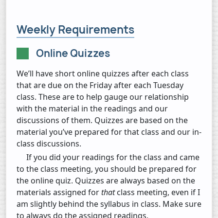
Weekly Requirements
Online Quizzes
We’ll have short online quizzes after each class
that are due on the Friday after each Tuesday
class. These are to help gauge our relationship
with the material in the readings and our
discussions of them. Quizzes are based on the
material you’ve prepared for that class and our in-
class discussions.
If you did your readings for the class and came
to the class meeting, you should be prepared for
the online quiz. Quizzes are always based on the
materials assigned for
that
class meeting, even if I
am slightly behind the syllabus in class. Make sure
to always do the assigned readings.