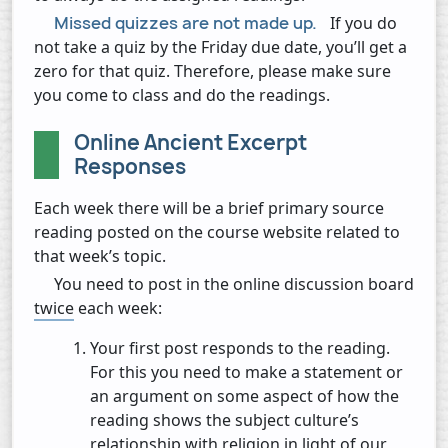
Missed quizzes are not made up.
If you do
not take a quiz by the Friday due date, you’ll get a
zero for that quiz. Therefore, please make sure
you come to class and do the readings.
Online Ancient Excerpt
Responses
Each week there will be a brief primary source
reading posted on the course website related to
that week’s topic.
You need to post in the online discussion board
twice
each week:
Your first post responds to the reading.
For this you need to make a statement or
an argument on some aspect of how the
reading shows the subject culture’s
relationship with religion in light of our