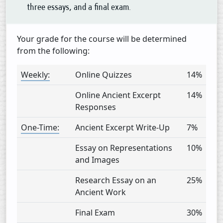
three essays, and a final exam.
Your grade for the course will be determined
from the following:
Weekly:
Online Quizzes
14%
Online Ancient Excerpt
14%
Responses
One-Time:
Ancient Excerpt Write-Up
7%
Essay on Representations
10%
and Images
Research Essay on an
25%
Ancient Work
Final Exam
30%