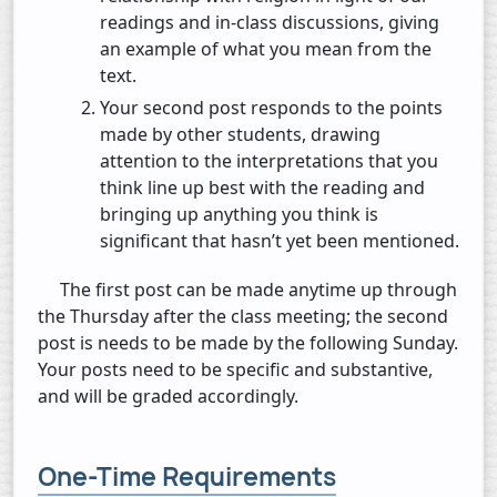
readings and in-class discussions, giving
an example of what you mean from the
text.
Your second post responds to the points
made by other students, drawing
attention to the interpretations that you
think line up best with the reading and
bringing up anything you think is
significant that hasn’t yet been mentioned.
The first post can be made anytime up through
the Thursday after the class meeting; the second
post is needs to be made by the following Sunday.
Your posts need to be specific and substantive,
and will be graded accordingly.
One-Time Requirements