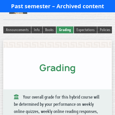
Past semester – Archived content
History of Ancient Religion
Announcements
Info
Books
Grading
Expectations
Policies
Grading
Your overall grade for this hybrid course will
be determined by your performance on weekly
online quizzes, weekly online reading responses,