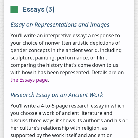
Essays (3)
Essay on Representations and Images
You’ll write an interpretive essay: a response to
your choice of nonwritten artistic depictions of
gender concepts in the ancient world, including
sculpture, painting, performance, or film,
comparing the history that’s come down to us
with how it has been represented. Details are on
the Essays page
.
Research Essay on an Ancient Work
You’ll write a 4-to-5-page research essay in which
you choose a work of ancient literature and
discuss three ways it shows its author’s and his or
her culture’s relationship with religion, as
supported by the work itself and ancient or