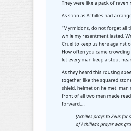
They were like a pack of raven
As soon as Achilles had arrange
“Myrmidons, do not forget all 
while my resentment lasted. W
Cruel to keep us here against ou
How often you came crowding to
let every man keep a stout hear
As they heard this rousing spe
together, like the squared ston
shield, helmet on helmet, man 
front of all two men made rea
forward.…
[Achilles prays to Zeus for
of Achilles’s prayer was gra