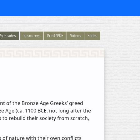
My Grades
Resources
Print/PDF
Videos
Slides
ment of the Bronze Age Greeks’ greed
nze Age (ca. 1100 BCE, not long after the
to rebuild their society from scratch,
of nature with their own conflicts