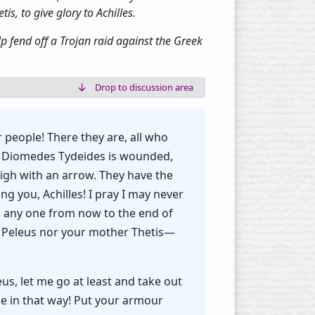
s, to give glory to Achilles.
 fend off a Trojan raid against the Greek
Drop to discussion area
 people! There they are, all who
s! Diomedes Tydeides is wounded,
gh with an arrow. They have the
 you, Achilles! I pray I may never
o any one from now to the end of
ot Peleus nor your mother Thetis—
us, let me go at least and take out
ope in that way! Put your armour