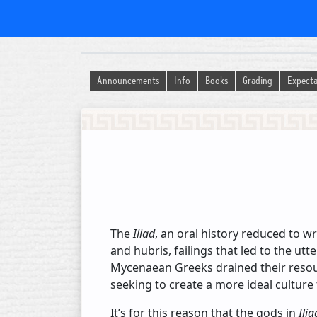
History of Ancient Religion
Announcements
Info
Books
Grading
Expecta
The
Iliad
, an oral history reduced to w
and hubris, failings that led to the utt
Mycenaean Greeks drained their resourc
seeking to create a more ideal culture
It’s for this reason that the gods in
Ilia