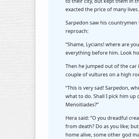
to their city, but kept them in 
exacted the price of many lives
Sarpedon saw his countrymen f
reproach:
“Shame, Lycians! where are you
everything before him. Look h
Then he jumped out of the car i
couple of vultures on a high r
“This is very sad! Sarpedon, who
what to do. Shall I pick him up 
Menoitiades?”
Hera said: “O you dreadful cre
from death? Do as you like; bu
home alive, some other god may 