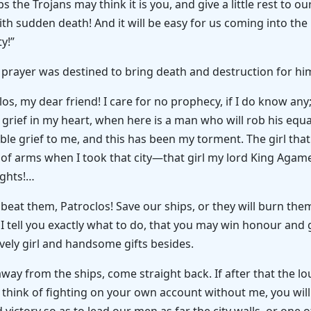
he Trojans may think it is you, and give a little rest to ou
ith sudden death! And it will be easy for us coming into the
y!”
s prayer was destined to bring death and destruction for hims
los, my dear friend! I care for no prophecy, if I do know 
ter grief in my heart, when here is a man who will rob his eq
rrible grief to me, and this has been my torment. The girl th
f arms when I took that city—that girl my lord King Agam
ights!…
eat them, Patroclos! Save our ships, or they will burn th
le I tell you exactly what to do, that you may win honour and
vely girl and handsome gifts besides.
ay from the ships, come straight back. If after that the lo
 think of fighting on your own account without me, you will