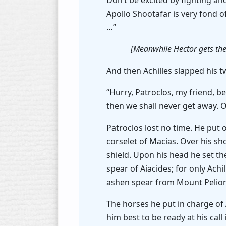
Don’t be excited by fighting an
Apollo Shootafar is very fond o
…”
[Meanwhile Hector gets the
And then Achilles slapped his t
“Hurry, Patroclos, my friend, be
then we shall never get away. 
Patroclos lost no time. He put 
corselet of Macias. Over his sh
shield. Upon his head he set th
spear of Aiacides; for only Ach
ashen spear from Mount Pelion,
The horses he put in charge o
him best to be ready at his cal