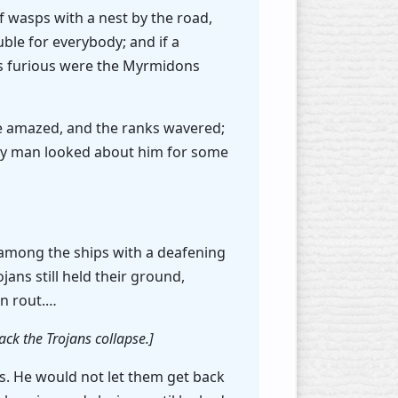
f wasps with a nest by the road,
uble for everybody; and if a
as furious were the Myrmidons
re amazed, and the ranks wavered;
very man looked about him for some
n among the ships with a deafening
jans still held their ground,
in rout.…
ack the Trojans collapse.]
s. He would not let them get back