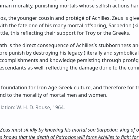
man morality, punishing mortals whose selfish actions ha
s, the younger cousin and protégé of Achilles. Zeus is given
ith the fate one of his many mortal offspring, Sarpedon (king
le, this reflecting their support for Troy or the Greeks.
eath is the direct consequence of Achilles’s stubbornness and
e punish by destroying his legacy (literally and symbolica
 accomplishments and knowledge persisting through protég
escendants as well, reflecting the damage done to the com
foundation for Iron Age Greek culture, and therefore for t
und to the morality of mortal men and women.
ation: W. H. D. Rouse, 1964.
 Zeus must sit idly by knowing his mortal son Sarpedon, king of one
us knows that the death of Patroclos will force Achilles to fight for