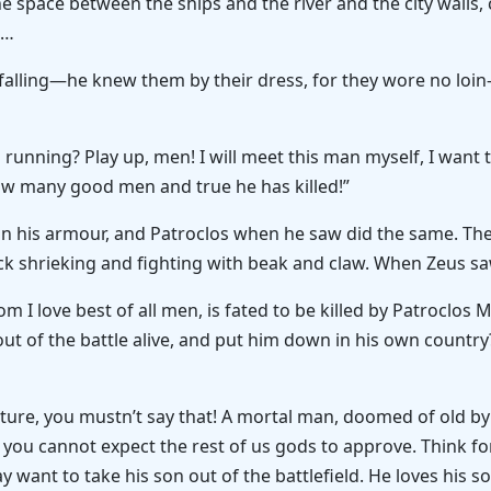
the space between the ships and the river and the city walls,
.…
alling—he knew them by their dress, for they wore no loin
 running? Play up, men! I will meet this man myself, I want
ow many good men and true he has killed!”
n his armour, and Patroclos when he saw did the same. They 
ock shrieking and fighting with beak and claw. When Zeus s
m I love best of all men, is fated to be killed by Patroclos 
out of the battle alive, and put him down in his own country? 
ature, you mustn’t say that! A mortal man, doomed of old by
t you cannot expect the rest of us gods to approve. Think 
want to take his son out of the battlefield. He loves his 