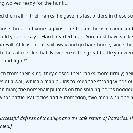
ing wolves ready for the hunt.…
d them all in their ranks, he gave his last orders in these s
those threats of yours against the Trojans here in camp, 
ould you not say—’Hard-hearted man! You must have sucked
r will! At least let us sail away and go back home, since this
 talk at me like that. Now here is the great battle you wer
t and fight!”
ech from their King, they closed their ranks more firmly; h
es of a wall, which a man builds to keep the strong winds o
on man; the horsehair plumes on the shining horns nodded 
dy for battle, Patroclos and Automedon, two men with one 
 successful defense of the ships and the safe return of Patroclos
nted.]