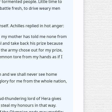
r tormented people. Little time to
 battle fresh, to drive weary men
elf. Achilles replied in hot anger:
any; my mother has told me none from
ual and take back his prize because
at the army chose out for my prize,
emnon tore from my hands as if I
em and we shall never see home
 glory for me from the whole nation,
ud-thundering lord of Hera gives
 steal my honours in that way.