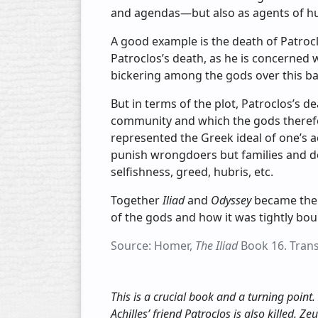
and agendas—but also as agents of hu
A good example is the death of Patroclo
Patroclos’s death, as he is concerned w
bickering among the gods over this batt
But in terms of the plot, Patroclos’s d
community and which the gods therefor
represented the Greek ideal of one’s
punish wrongdoers but families and d
selfishness, greed, hubris, etc.
Together
Iliad
and
Odyssey
became the 
of the gods and how it was tightly bo
Source: Homer,
The Iliad
Book 16. Transl
This is a crucial book and a turning point.
Achilles’ friend Patroclos is also killed. Ze