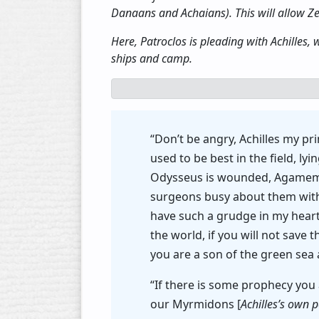
Danaans and Achaians). This will allow Zeus
Here, Patroclos is pleading with Achilles
ships and camp.
“Don’t be angry, Achilles my pr
used to be best in the field, 
Odysseus is wounded, Agamemno
surgeons busy about them with 
have such a grudge in my heart
the world, if you will not sav
you are a son of the green sea 
“If there is some prophecy you 
our Myrmidons [
Achilles’s own 