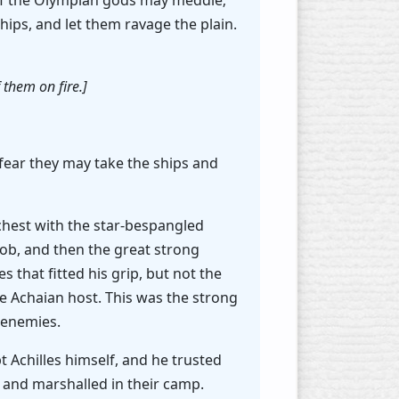
e of the Olympian gods may meddle;
ips, and let them ravage the plain.
them on fire.]
I fear they may take the ships and
 chest with the star-bespangled
nob, and then the great strong
 that fitted his grip, but not the
he Achaian host. This was the strong
 enemies.
Achilles himself, and he trusted
s and marshalled in their camp.