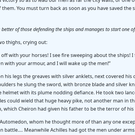
d victory so as to lead our men as far the city walls, or on
f them. You must turn back as soon as you have saved the sh
 better of those defending the ships and manages to start one of 
wo thighs, crying out:
 off with your horses! I see fire sweeping about the ships! 
On with your armour, and I will wake up the men!”
on his legs the greaves with silver anklets, next covered his
oulders he slung the sword, with bronze blade and silver k
e helmet with its plume nodding defiance. He took two lances
illes could wield that huge heavy pike, not another man in t
 which Cheiron had given his father to be the terror of his
f Automedon, whom he thought more of than any one except 
l in battle.… Meanwhile Achilles had got the men under arm