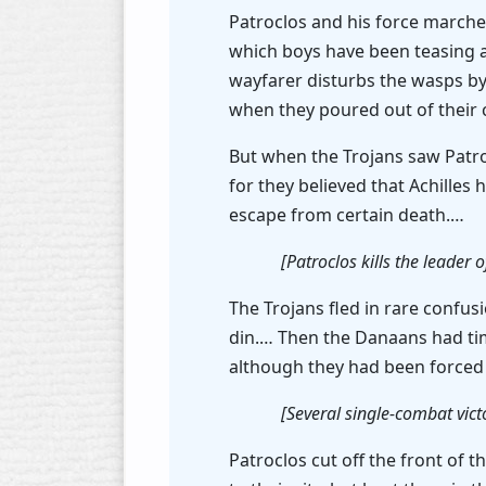
Patroclos and his force marched
which boys have been teasing and
wayfarer disturbs the wasps by
when they poured out of their 
But when the Trojans saw Patro
for they believed that Achille
escape from certain death.…
[Patroclos kills the leader 
The Trojans fled in rare confus
din.… Then the Danaans had time 
although they had been forced t
[Several single-combat victo
Patroclos cut off the front of