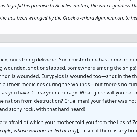
 to fulfill his promise to Achilles’ mother, the water goddess Theti
, who has been wronged by the Greek overlord Agamemnon, to help
ince, our strong deliverer! Such misfortune has come on our
lying wounded, shot or stabbed, somewhere among the ship
n is wounded, Eurypylos is wounded too—shot in the thi
all their medicines curing the wounds—but there’s no curing
 as you have. Curse your courage! What good will you be t
e the nation from destruction? Cruel man! your father was n
and stony rock, with that hard heard!
are afraid of which your mother told you from the lips of Ze
people, whose warriors he led to Troy
], to see if there is any h