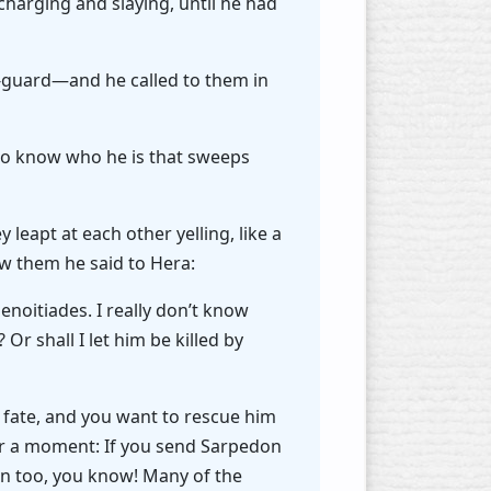
 charging and slaying, until he had
-guard—and he called to them in
 to know who he is that sweeps
leapt at each other yelling, like a
aw them he said to Hera:
Menoitiades. I really don’t know
Or shall I let him be killed by
 fate, and you want to rescue him
for a moment: If you send Sarpedon
son too, you know! Many of the