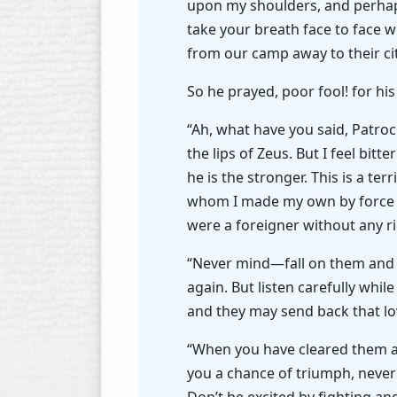
upon my shoulders, and perhaps t
take your breath face to face w
from our camp away to their cit
So he prayed, poor fool! for hi
“Ah, what have you said, Patroc
the lips of Zeus. But I feel bit
he is the stronger. This is a te
whom I made my own by force o
were a foreigner without any r
“Never mind—fall on them and b
again. But listen carefully whi
and they may send back that lo
“When you have cleared them aw
you a chance of triumph, never