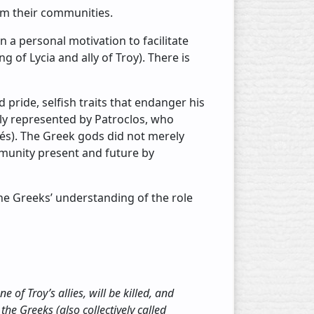
rm their communities.
 a personal motivation to facilitate
 of Lycia and ally of Troy). There is
 pride, selfish traits that endanger his
lly represented by Patroclos, who
és). The Greek gods did not merely
munity present and future by
he Greeks’ understanding of the role
 of Troy’s allies, will be killed, and
 the Greeks (also collectively called