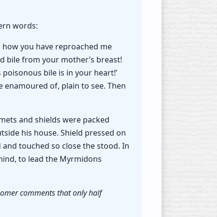
tern words:
and how you have reproached me
 bile from your mother’s breast!
 poisonous bile is in your heart!’
e enamoured of, plain to see. Then
elmets and shields were packed
utside his house. Shield pressed on
and touched so close the stood. In
mind, to lead the Myrmidons
. Homer comments that only half