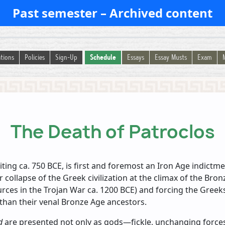
Past semester – Archived content
tions
Policies
Sign-Up
Schedule
Essays
Essay Musts
Exam
The Death of Patroclos
riting ca. 750 BCE, is first and foremost an Iron Age indict
er collapse of the Greek civilization at the climax of the Bro
es in the Trojan War ca. 1200 BCE) and forcing the Greeks 
 than their venal Bronze Age ancestors.
d
are presented not only as gods—fickle, unchanging forces 