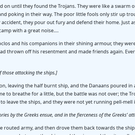
 on until they found the Trojans. They were like a swarm o
 poking in their way. The poor little fools only stir up tro
 accident, they pour out fury and defend their home. Just 
camp with a great noise.…
clos and his companions in their shining armour, they we
s had thrown off his resentment and made friends again. E
of those attacking the ships.]
ion, leaving the half burnt ship, and the Danaans poured i
to breathe for a little, but the battle was not over; the Tro
o leave the ships, and they were not yet running pell-mell 
ries by the Greeks ensue, and in the fierceness of the Greeks’ att
 the routed army, and then drove them back towards the ship