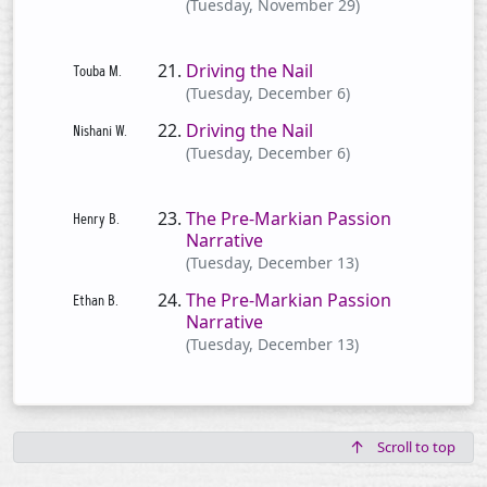
(Tuesday, November 29)
Driving the Nail
(Tuesday, December 6)
Driving the Nail
(Tuesday, December 6)
The Pre-Markian Passion
Narrative
(Tuesday, December 13)
The Pre-Markian Passion
Narrative
(Tuesday, December 13)
Scroll to top