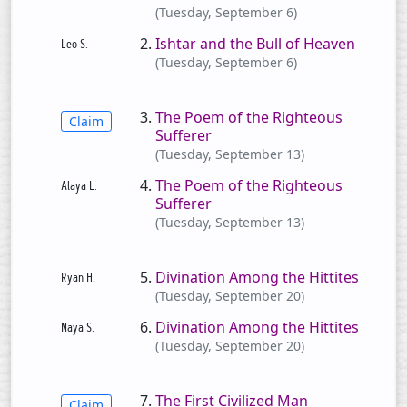
(Tuesday, September 6)
Ishtar and the Bull of Heaven
(Tuesday, September 6)
The Poem of the Righteous
Claim
Sufferer
(Tuesday, September 13)
The Poem of the Righteous
Sufferer
(Tuesday, September 13)
Divination Among the Hittites
(Tuesday, September 20)
Divination Among the Hittites
(Tuesday, September 20)
The First Civilized Man
Claim