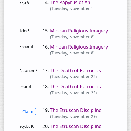
The Papyrus of Ani
(Tuesday, November 1)
Minoan Religious Imagery
(Tuesday, November 8)
Minoan Religious Imagery
(Tuesday, November 8)
The Death of Patroclos
(Tuesday, November 22)
The Death of Patroclos
(Tuesday, November 22)
The Etruscan Discipline
Claim
(Tuesday, November 29)
The Etruscan Discipline