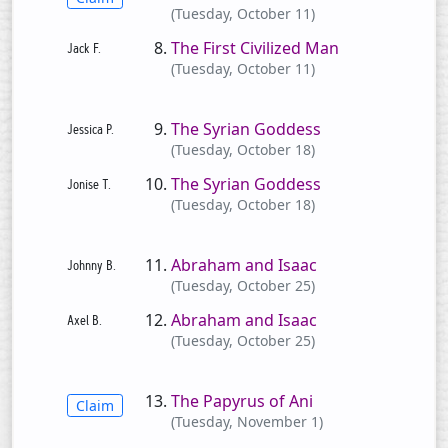
(Tuesday, October 11)
The First Civilized Man
(Tuesday, October 11)
The Syrian Goddess
(Tuesday, October 18)
The Syrian Goddess
(Tuesday, October 18)
Abraham and Isaac
(Tuesday, October 25)
Abraham and Isaac
(Tuesday, October 25)
The Papyrus of Ani
Claim
(Tuesday, November 1)