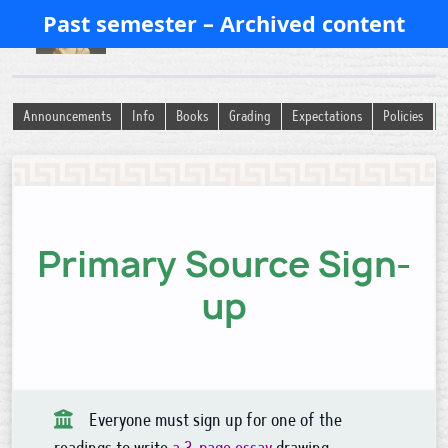
Past semester – Archived content
History of Ancient Religion
Announcements
Info
Books
Grading
Expectations
Policies
Primary Source Sign-
up
Everyone must sign up for one of the