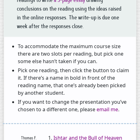
readings to write
a 3-page essay
drawing
conclusions on the reading using the ideas raised
in the online responses. The write-up is due one
week after the responses close.
To accommodate the maximum course size
there are two slots per reading, but pick one
some else hasn’t taken if you can.
Pick one reading, then click the button to claim
it. If there’s a name in bold in front of the
reading name, that one’s already been picked
by another student.
If you want to change the presentation you’ve
chosen to a different one, please
email me
.
Ishtar and the Bull of Heaven