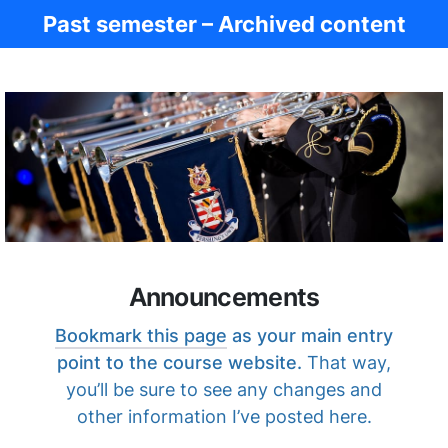
Past semester – Archived content
Ancient Civ.
Announcements
Bookmark this page
as your main entry
point to the course website.
That way,
you’ll be sure to see any changes and
other information I’ve posted here.