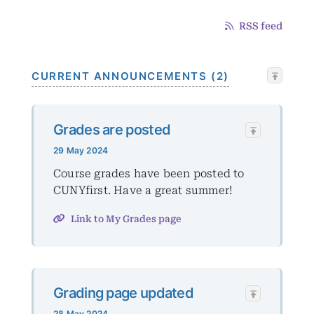
RSS feed
CURRENT ANNOUNCEMENTS (2)
Grades are posted
29 May 2024
Course grades have been posted to
CUNYfirst. Have a great summer!
Link to My Grades page
Grading page updated
28 May 2024