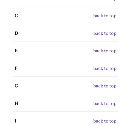
C
back to top
D
back to top
E
back to top
F
back to top
G
back to top
H
back to top
I
back to top