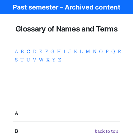
Past semester – Archived content
Ancient Greece
Glossary of Names and Terms
A
B
C
D
E
F
G
H
I
J
K
L
M
N
O
P
Q
R
S
T
U
V
W
X
Y
Z
A
B
back to top