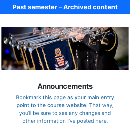
Past semester – Archived content
Ancient Civ.
Announcements
Bookmark this page
as your main entry
point to the course website.
That way,
you’ll be sure to see any changes and
other information I’ve posted here.