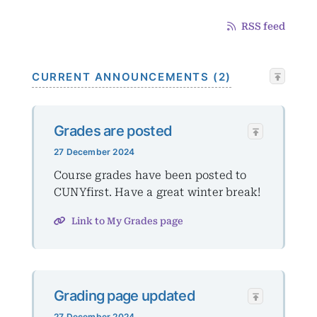
RSS feed
CURRENT ANNOUNCEMENTS (2)
Grades are posted
27 December 2024
Course grades have been posted to
CUNYfirst. Have a great winter break!
Link to My Grades page
Grading page updated
27 December 2024