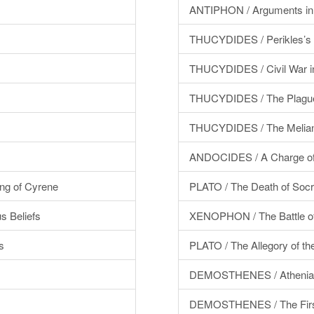
ANTIPHON / Arguments in 
THUCYDIDES / Perikles’s 
THUCYDIDES / Civil War i
THUCYDIDES / The Plague
THUCYDIDES / The Melian
ANDOCIDES / A Charge of
g of Cyrene
PLATO / The Death of Socr
 Beliefs
XENOPHON / The Battle of
s
PLATO / The Allegory of t
DEMOSTHENES / Athenia
DEMOSTHENES / The First