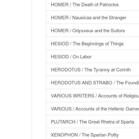
HOMER / The Death of Patroclos
HOMER / Nausicaa and the Stranger
HOMER / Odysseus and the Suitors
HESIOD / The Beginnings of Things
HESIOD / On Labor
HERODOTUS / The Tyranny at Corinth
HERODOTUS AND STRABO / The Foundin
VARIOUS WRITERS / Accounts of Religious
VARIOUS / Accounts of the Hellenic Game
PLUTARCH / The Great Rhetra of Sparta
XENOPHON / The Spartan Polity