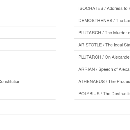
ISOCRATES / Address to P
DEMOSTHENES / The Las
PLUTARCH / The Murder of 
ARISTOTLE / The Ideal Sta
PLUTARCH / On Alexande
ARRIAN / Speech of Alexan
nstitution
ATHENAEUS / The Processi
POLYBIUS / The Destructio