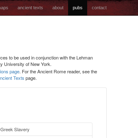
aps
ancient texts
about
pubs
contact
ces to be used in conjunction with the Lehman
y University of New York.
tions page
. For the Ancient Rome reader, see the
ncient Texts
page.
Greek Slavery