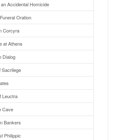
an Accidental Homicide
Funeral Oration
n Corcyra
 at Athens
 Dialog
 Sacrilege
ates
 Leuctra
he Cave
n Bankers
 Philippic