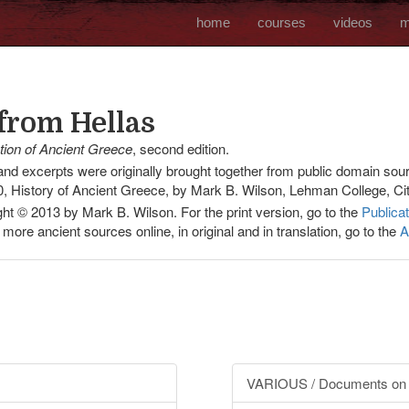
home
courses
videos
m
from Hellas
ation of Ancient Greece
, second edition.
d excerpts were originally brought together from public domain sour
, History of Ancient Greece, by Mark B. Wilson, Lehman College, Cit
ht © 2013 by Mark B. Wilson. For the print version, go to the
Publica
 more ancient sources online, in original and in translation, go to the
A
VARIOUS / Documents on 