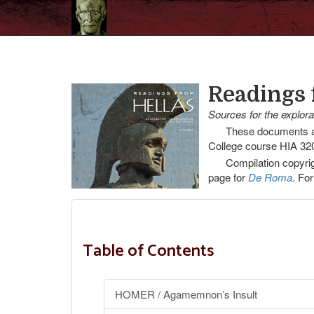
Readings 
Sources for the explor
These documents an
College course HIA 320
Compilation copyrig
page for
De Roma
. For
Table of Contents
HOMER / Agamemnon’s Insult