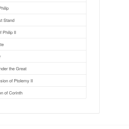
hilip
t Stand
Philip II
te
r
der the Great
on of Ptolemy II
n of Corinth