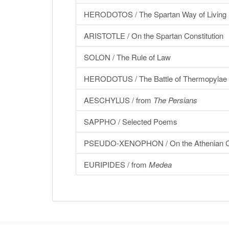
HERODOTOS / The Spartan Way of Living
ARISTOTLE / On the Spartan Constitution
SOLON / The Rule of Law
HERODOTUS / The Battle of Thermopylae
AESCHYLUS / from
The Persians
SAPPHO / Selected Poems
PSEUDO-XENOPHON / On the Athenian Co
EURIPIDES / from
Medea