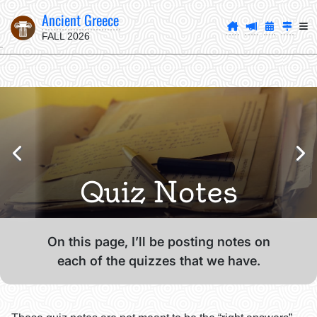
Ancient Greece
FALL 2026
Quiz Notes
On this page, I’ll be posting notes on
each of the quizzes that we have.