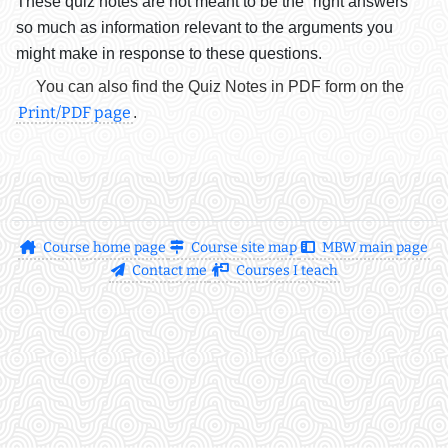
These quiz notes are not meant to be the “right answers”
so much as information relevant to the arguments you
might make in response to these questions.
You can also find the Quiz Notes in PDF form on the
Print/PDF page
.
Course home page
Course site map
MBW main page
Contact me
Courses I teach