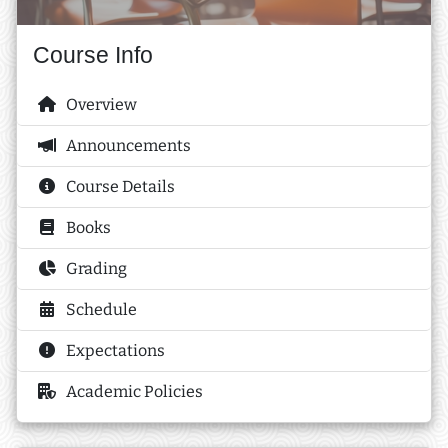
Course Info
Overview
Announcements
Course Details
Books
Grading
Schedule
Expectations
Academic Policies