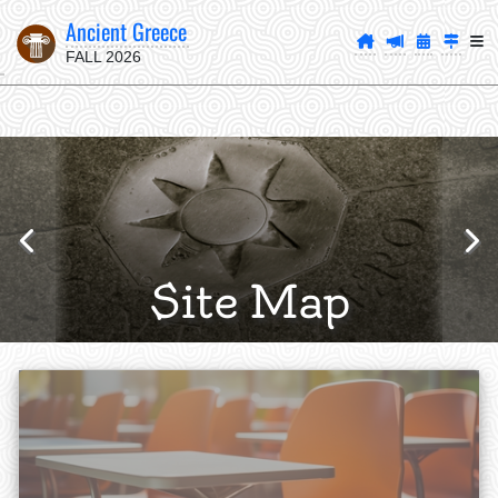
Ancient Greece
FALL 2026
Site Map