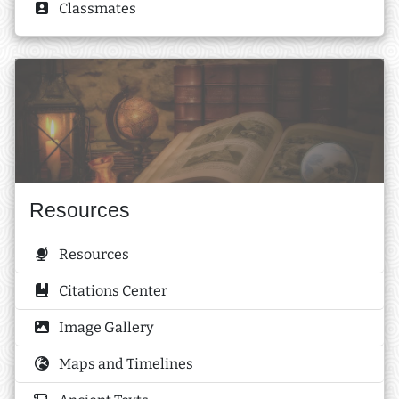
Classmates
Resources
Resources
Citations Center
Image Gallery
Maps and Timelines