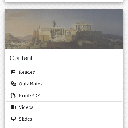
Content
Reader
Quiz Notes
Print/PDF
Videos
Slides