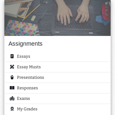
Assignments
Essays
Essay Musts
Presentations
Responses
Exams
My Grades