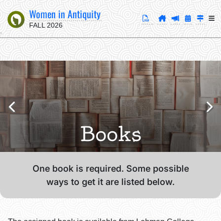
Women in Antiquity
FALL 2026
Books
One book is required. Some possible
ways to get it are listed below.