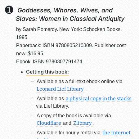
➊
Goddesses, Whores, Wives, and
Slaves: Women in Classical Antiquity
by Sarah Pomeroy. New York: Schocken Books,
1995.
Paperback: ISBN 9780805210309. Publisher cost
new: $16.95.
Ebook: ISBN 9780307791474.
Getting this book:
Available as a
full-text ebook
online via
Leonard Lief Library
.
a physical copy in the stacks
Available as
via Lief Library.
A copy of the book is available via
Cloudflare
Zlibrary
and
.
the Internet
Available for hourly rental via