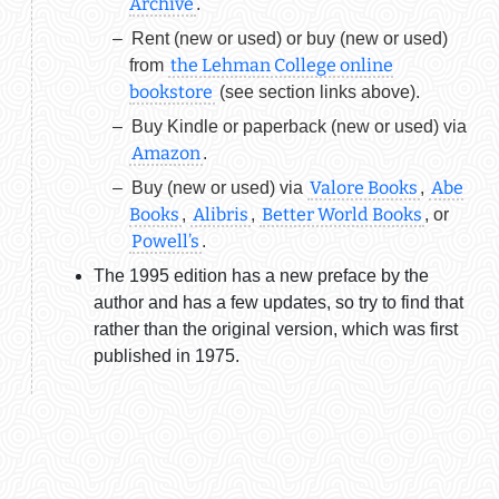
Archive
.
Rent (new or used) or buy (new or used)
the Lehman College online
from
bookstore
(see section links above).
Buy Kindle or paperback (new or used) via
Amazon
.
Valore Books
Abe
Buy (new or used) via
,
Books
Alibris
Better World Books
,
,
, or
Powell’s
.
The 1995 edition has a new preface by the
author and has a few updates, so try to find that
rather than the original version, which was first
published in 1975.