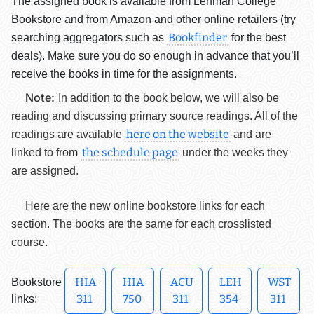
The assigned book is available from Lehman College
Bookstore and from Amazon and other online retailers (try
Bookfinder
searching aggregators such as
for the best
deals). Make sure you do so enough in advance that you’ll
receive the books in time for the assignments.
Note:
In addition to the book below, we will also be
reading and discussing primary source readings. All of the
here on the website
readings are available
and are
the schedule page
linked to from
under the weeks they
are assigned.
Here are the new online bookstore links for each
section. The books are the same for each crosslisted
course.
HIA
HIA
ACU
LEH
WST
Bookstore
311
750
311
354
311
links: