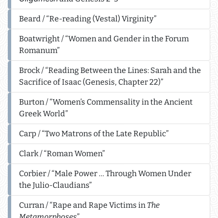
Beard / “Re-reading (Vestal) Virginity”
Boatwright / “Women and Gender in the Forum
Romanum”
Brock / “Reading Between the Lines: Sarah and the
Sacrifice of Isaac (Genesis, Chapter 22)”
Burton / “Women’s Commensality in the Ancient
Greek World”
Carp / “Two Matrons of the Late Republic”
Clark / “Roman Women”
Corbier / “Male Power … Through Women Under
the Julio-Claudians”
Curran / “Rape and Rape Victims in
The
Metamorphoses
”