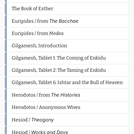
The Book of Esther
The Bacchae
Euripides / from
Euripides / from
Medea
Gilgamesh, Introduction
Gilgamesh, Tablet 1: The Coming of Enkidu
Gilgamesh, Tablet 2: The Taming of Enkidu
Gilgamesh, Tablet 6: Ishtar and the Bull of Heaven
The Histories
Herodotos / from
Herodotos / Anonymous Wives
Theogony
Hesiod /
Works and Days
Hesiod /