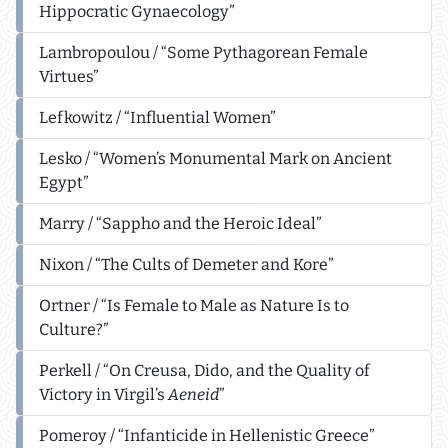
Hippocratic Gynaecology”
Lambropoulou / “Some Pythagorean Female
Virtues”
Lefkowitz / “Influential Women”
Lesko / “Women’s Monumental Mark on Ancient
Egypt”
Marry / “Sappho and the Heroic Ideal”
Nixon / “The Cults of Demeter and Kore”
Ortner / “Is Female to Male as Nature Is to
Culture?”
Perkell / “On Creusa, Dido, and the Quality of
Victory in Virgil’s
Aeneid
”
Pomeroy / “Infanticide in Hellenistic Greece”