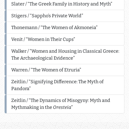
Slater / “The Greek Family in History and Myth”
Stigers / “Sappho’s Private World”
Thonemann / “The Women of Akmoneia”
Venit / “Women in Their Cups”
Walker / “Women and Housing in Classical Greece:
The Archaeological Evidence”
Warren / “The Women of Etruria”
Zeitlin / “Signifying Difference: The Myth of
Pandora”
Zeitlin / “The Dynamics of Misogyny: Myth and
Mythmaking in the
Oresteia
”