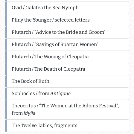
Ovid / Galatea the Sea Nymph
Pliny the Younger / selected letters
Plutarch / “Advice to the Bride and Groom”
Plutarch / “Sayings of Spartan Women”
Plutarch / The Wooing of Cleopatra
Plutarch / The Death of Cleopatra
The Book of Ruth
Sophocles / from
Antigone
Theocritus / “The Women at the Adonis Festival”,
Idylls
from
The Twelve Tables, fragments