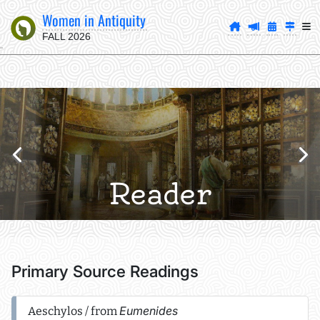
Women in Antiquity
FALL 2026
Reader
Primary Source Readings
Eumenides
Aeschylos / from