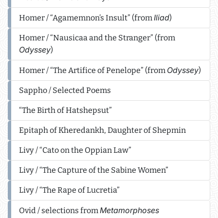
Iliad
Homer / “Agamemnon’s Insult” (from
)
Homer / “Nausicaa and the Stranger” (from
Odyssey
)
Odyssey
Homer / “The Artifice of Penelope” (from
)
Sappho / Selected Poems
“The Birth of Hatshepsut”
Epitaph of Kheredankh, Daughter of Shepmin
Livy / “Cato on the Oppian Law”
Livy / “The Capture of the Sabine Women”
Livy / “The Rape of Lucretia”
Metamorphoses
Ovid / selections from