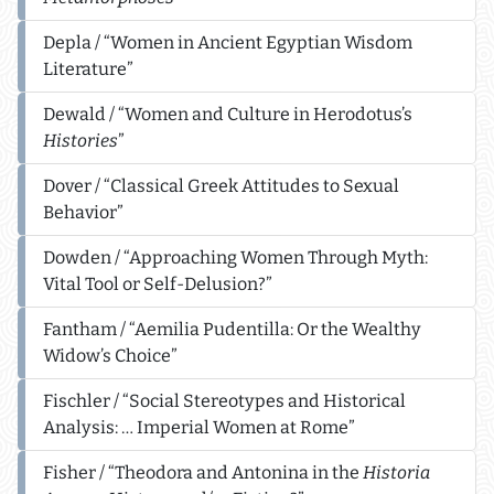
Depla / “Women in Ancient Egyptian Wisdom
Literature”
Dewald / “Women and Culture in Herodotus’s
Histories
”
Dover / “Classical Greek Attitudes to Sexual
Behavior”
Dowden / “Approaching Women Through Myth:
Vital Tool or Self-Delusion?”
Fantham / “Aemilia Pudentilla: Or the Wealthy
Widow’s Choice”
Fischler / “Social Stereotypes and Historical
Analysis: … Imperial Women at Rome”
Fisher / “Theodora and Antonina in the
Historia