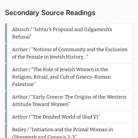
Secondary Source Readings
Abusch / “Ishtar’s Proposal and Gilgamesh’s
Refusal”
Archer / “Notions of Community and the Exclusion
of the Female in Jewish History…”
Archer / “The Role of Jewish Women in the
Religion, Ritual, and Cult of Graeco-Roman
Palestine”
Arthur / “Early Greece: The Origins of the Western
Attitude Toward Women”
Arthur / “The Divided World of
Iliad
VI”
Bailey / “Initiation and the Primal Woman in
Gilgamesh
and Genesis 2-3”