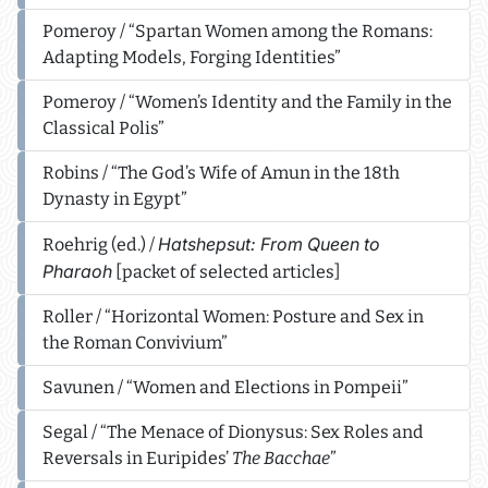
Pomeroy / “Spartan Women among the Romans:
Adapting Models, Forging Identities”
Pomeroy / “Women’s Identity and the Family in the
Classical Polis”
Robins / “The God’s Wife of Amun in the 18th
Dynasty in Egypt”
Hatshepsut: From Queen to
Roehrig (ed.) /
Pharaoh
[packet of selected articles]
Roller / “Horizontal Women: Posture and Sex in
the Roman Convivium”
Savunen / “Women and Elections in Pompeii”
Segal / “The Menace of Dionysus: Sex Roles and
Reversals in Euripides’
The Bacchae
”