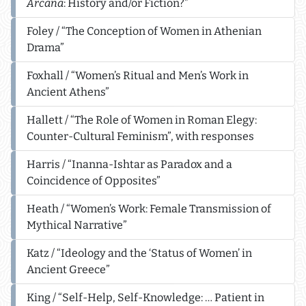
Arcana
: History and/or Fiction?”
Foley / “The Conception of Women in Athenian
Drama”
Foxhall / “Women’s Ritual and Men’s Work in
Ancient Athens”
Hallett / “The Role of Women in Roman Elegy:
Counter-Cultural Feminism”, with responses
Harris / “Inanna-Ishtar as Paradox and a
Coincidence of Opposites”
Heath / “Women’s Work: Female Transmission of
Mythical Narrative”
Katz / “Ideology and the ‘Status of Women’ in
Ancient Greece”
King / “Self-Help, Self-Knowledge: … Patient in