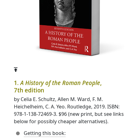
1.
A History of the Roman People
,
7th edition
by Celia E. Schultz, Allen M. Ward, F. M.
Heichelheim, C. A. Yeo. Routledge, 2019. ISBN:
978-1-138-72469-3. $96 (new print, but see links
below for possibly cheaper alternatives).
Getting this book: