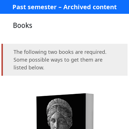
Past semester – Archived content
Books
The following two books are required.
Some possible ways to get them are
listed below.