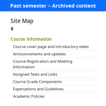
Past semester – Archived content
Site Map
Course Information
Course cover page and introductory video
Announcements and updates
Course Registration and Meeting
Information
Assigned Texts and Links
Course Grade Components
Expectations and Guidelines
Academic Policies