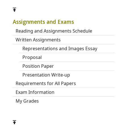
Assignments and Exams
Reading and Assignments Schedule
Written Assignments
Representations and Images Essay
Proposal
Position Paper
Presentation Write-up
Requirements for All Papers
Exam Information
My Grades