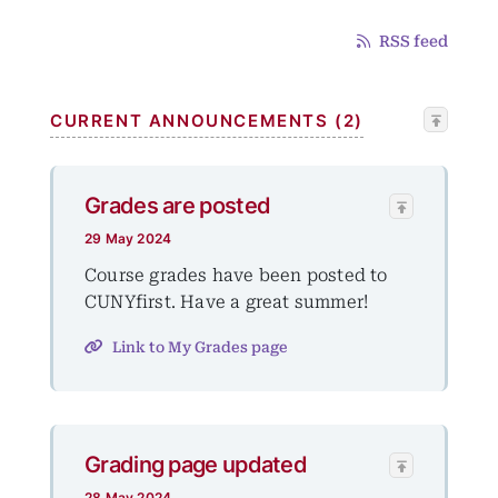
RSS feed
CURRENT ANNOUNCEMENTS (2)
Grades are posted
29 May 2024
Course grades have been posted to
CUNYfirst. Have a great summer!
Link to My Grades page
Grading page updated
28 May 2024