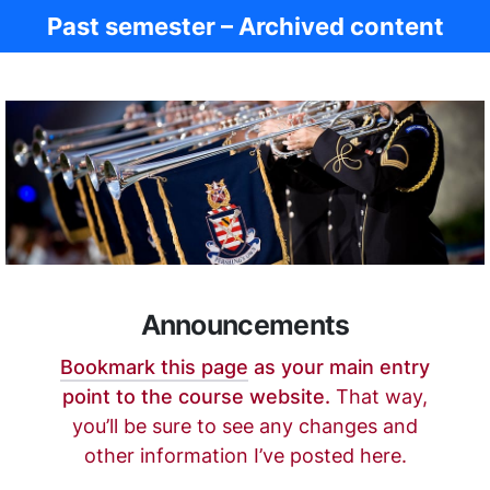
Past semester – Archived content
Ancient Rome
Announcements
Bookmark this page
as your main entry
point to the course website.
That way,
you’ll be sure to see any changes and
other information I’ve posted here.