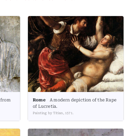
 from
Rome
A modern depiction of the Rape
of Lucretia.
Painting by Titian, 1571.