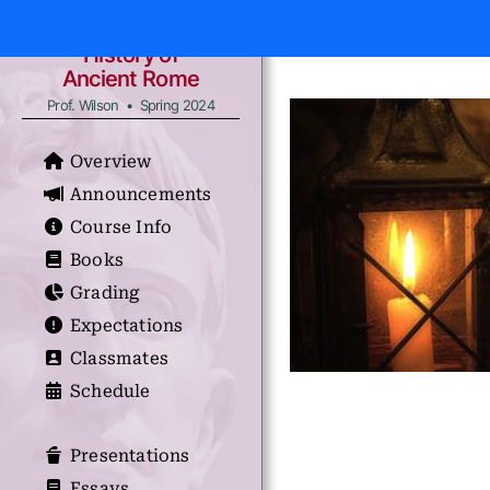
History of
Ancient Rome
Prof. Wilson • Spring 2024
Overview
Announcements
Course Info
Books
Grading
Expectations
Classmates
Schedule
Presentations
Essays