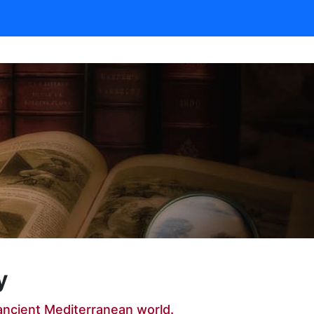
y
ancient Mediterranean world.