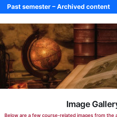
Past semester – Archived content
Image Galler
Below are a few course-related images from the 