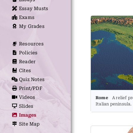
Essay Musts
Exams
My Grades
Resources
Policies
Reader
Cites
Quiz Notes
Print/PDF
Videos
Rome
A relief pr
Italian peninsula.
Slides
Images
Site Map