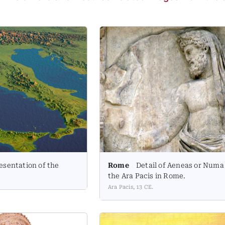
esentation of the
Rome
Detail of Aeneas or Numa
the Ara Pacis in Rome.
Ara Pacis, 13 CE.