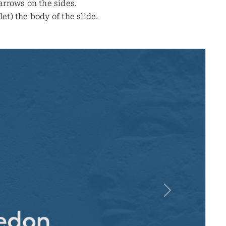
 arrows on the sides.
t) the body of the slide.
Next