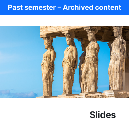
Past semester – Archived content
Slides