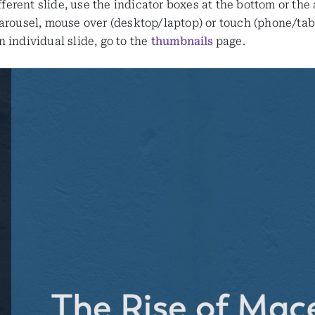
ifferent slide, use the indicator boxes at the bottom or the
arousel, mouse over (desktop/laptop) or touch (phone/table
 individual slide, go to the
thumbnails
page.