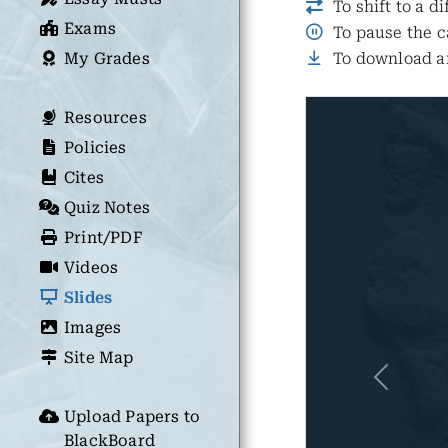
To shift to a d
Exams
To pause the c
My Grades
To download an
Resources
Policies
Cites
Quiz Notes
Print/PDF
Videos
Slides
Images
Site Map
Previous
Upload Papers to
BlackBoard