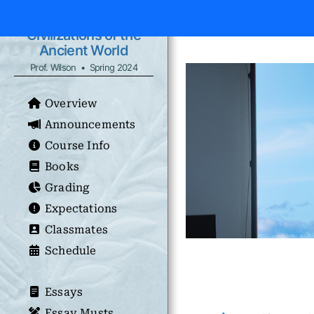
Civilizations of the
Ancient World
Prof. Wilson • Spring 2024
Overview
Announcements
Course Info
Books
Grading
Expectations
Classmates
Schedule
Essays
Essay Musts