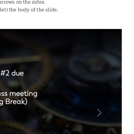
 arrows on the sides.
t) the body of the slide.
Next