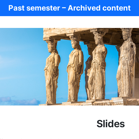
Past semester – Archived content
Slides