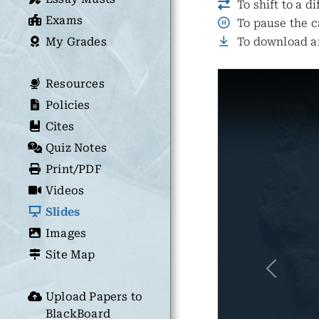
To shift to a d
Exams
To pause the c
My Grades
To download an
Resources
Policies
Cites
Quiz Notes
Print/PDF
Videos
Slides
Images
Site Map
Previous
Upload Papers to
BlackBoard