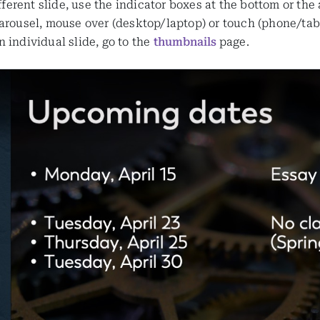
ifferent slide, use the indicator boxes at the bottom or the
arousel, mouse over (desktop/laptop) or touch (phone/table
 individual slide, go to the
thumbnails
page.