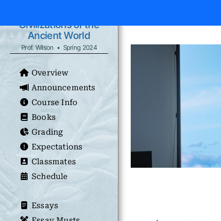
Civilizations of the
Ancient World
Prof. Wilson • Spring 2024
Overview
Announcements
Course Info
Books
Grading
Expectations
Classmates
Schedule
Essays
Essay Musts