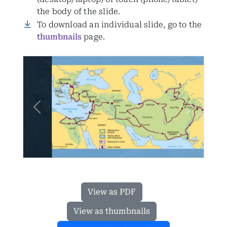
the body of the slide.
To download an individual slide, go to the
thumbnails
page.
Previous
Next
View as PDF
View as thumbnails