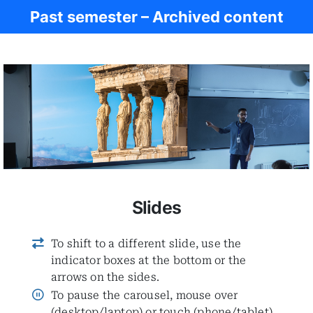
Past semester – Archived content
Ancient Civ.
Slides
To shift to a different slide, use the
indicator boxes at the bottom or the
arrows on the sides.
To pause the carousel, mouse over
(desktop/laptop) or touch (phone/tablet)