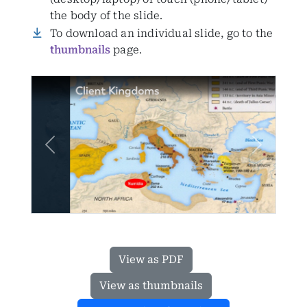
the body of the slide.
To download an individual slide, go to the
thumbnails
page.
Previous
Next
View as PDF
View as thumbnails