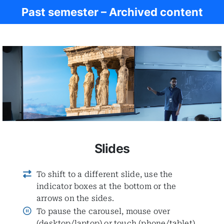
Past semester – Archived content
Ancient Civ.
Slides
To shift to a different slide, use the
indicator boxes at the bottom or the
arrows on the sides.
To pause the carousel, mouse over
(desktop/laptop) or touch (phone/tablet)