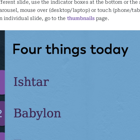
ifferent slide, use the indicator boxes at the bottom or the
arousel, mouse over (desktop/laptop) or touch (phone/table
 individual slide, go to the
thumbnails
page.