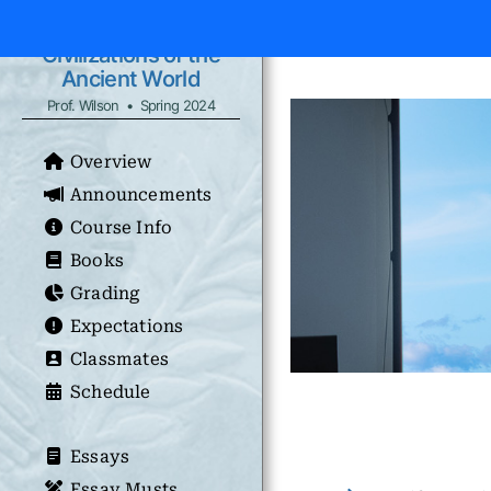
Civilizations of the
Ancient World
Prof. Wilson • Spring 2024
Overview
Announcements
Course Info
Books
Grading
Expectations
Classmates
Schedule
Essays
Essay Musts