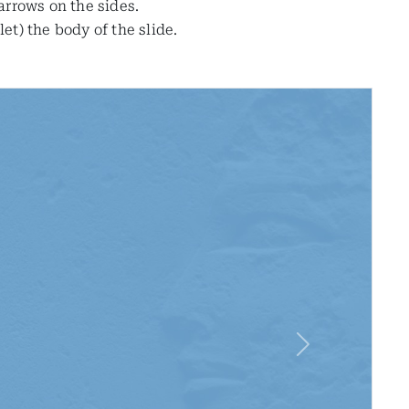
 arrows on the sides.
t) the body of the slide.
Next