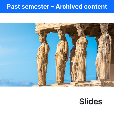
Past semester – Archived content
Slides