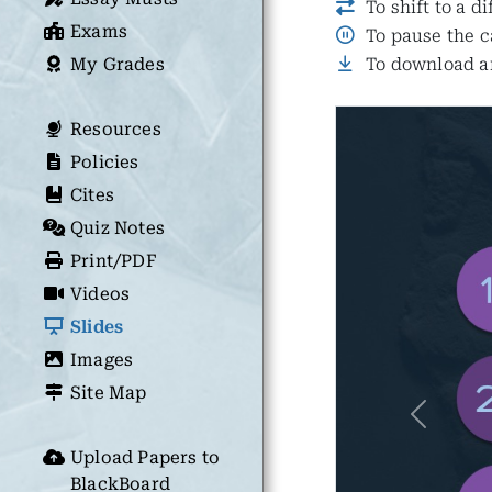
To shift to a d
Exams
To pause the c
My Grades
To download an
Resources
Policies
Cites
Quiz Notes
Print/PDF
Videos
Slides
Images
Site Map
Previous
Upload Papers to
BlackBoard