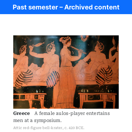
Past semester – Archived content
Ancient Civ.
Greece
A female aulos-player entertains
men at a symposium.
Attic red-figure bell-krater, c. 420 BCE.