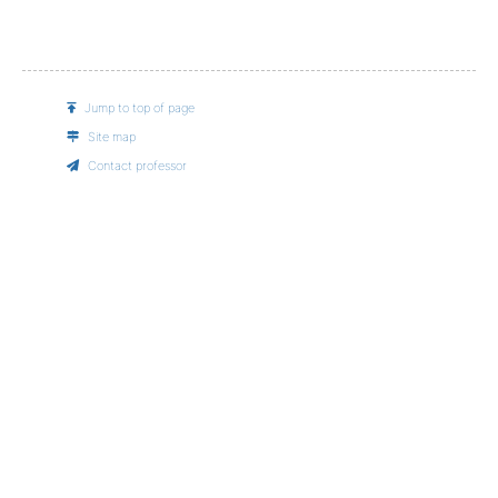
Jump to top of page
Site map
Contact professor