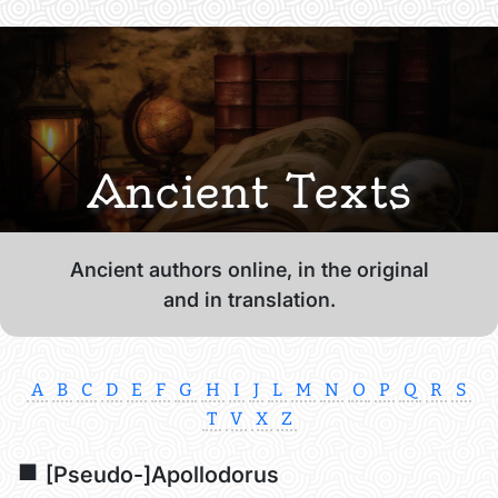
Ancient Texts
Ancient authors online, in the original
and in translation.
A
B
C
D
E
F
G
H
I
J
L
M
N
O
P
Q
R
S
T
V
X
Z
[Pseudo-]Apollodorus