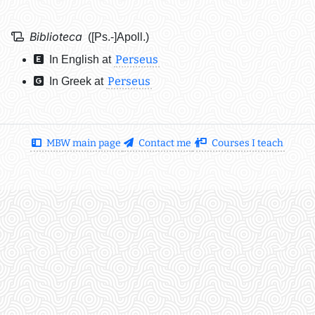
Biblioteca
([Ps.-]Apoll.)
Perseus
In English at
Perseus
In Greek at
MBW main page
Contact me
Courses I teach