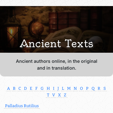
Ancient Texts
Ancient authors online, in the original
and in translation.
A
B
C
D
E
F
G
H
I
J
L
M
N
O
P
Q
R
S
T
V
X
Z
Palladius Rutilius