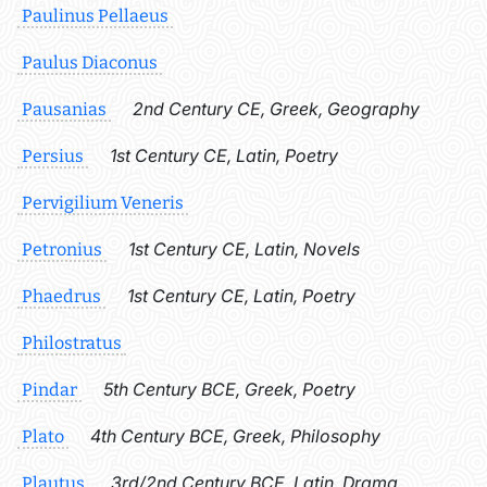
Paulinus Pellaeus
Paulus Diaconus
2nd Century CE, Greek, Geography
Pausanias
1st Century CE, Latin, Poetry
Persius
Pervigilium Veneris
1st Century CE, Latin, Novels
Petronius
1st Century CE, Latin, Poetry
Phaedrus
Philostratus
5th Century BCE, Greek, Poetry
Pindar
4th Century BCE, Greek, Philosophy
Plato
3rd/2nd Century BCE, Latin, Drama
Plautus