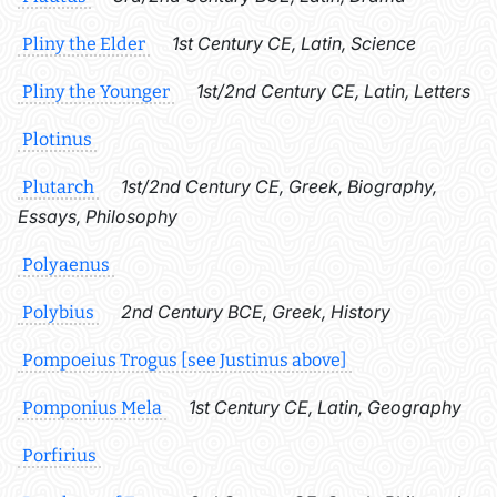
1st Century CE, Latin, Science
Pliny the Elder
1st/2nd Century CE, Latin, Letters
Pliny the Younger
Plotinus
1st/2nd Century CE, Greek, Biography,
Plutarch
Essays, Philosophy
Polyaenus
2nd Century BCE, Greek, History
Polybius
Pompoeius Trogus [see Justinus above]
1st Century CE, Latin, Geography
Pomponius Mela
Porfirius