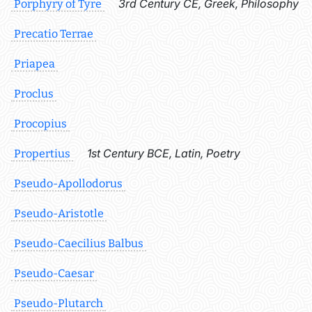
3rd Century CE, Greek, Philosophy
Porphyry of Tyre
Precatio Terrae
Priapea
Proclus
Procopius
1st Century BCE, Latin, Poetry
Propertius
Pseudo-Apollodorus
Pseudo-Aristotle
Pseudo-Caecilius Balbus
Pseudo-Caesar
Pseudo-Plutarch