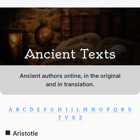
Ancient Texts
Ancient authors online, in the original
and in translation.
A
B
C
D
E
F
G
H
I
J
L
M
N
O
P
Q
R
S
T
V
X
Z
Aristotle