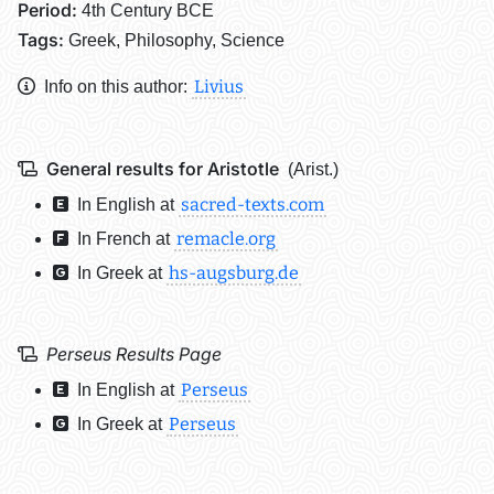
Period:
4th Century BCE
Tags:
Greek, Philosophy, Science
Livius
Info on this author:
General results for Aristotle
(Arist.)
sacred-texts.com
In English at
remacle.org
In French at
hs-augsburg.de
In Greek at
Perseus Results Page
Perseus
In English at
Perseus
In Greek at