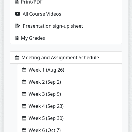
Print/PDF
All Course Videos
Presentation sign-up sheet
My Grades
Meeting and Assignment Schedule
Week 1 (Aug 26)
Week 2 (Sep 2)
Week 3 (Sep 9)
Week 4 (Sep 23)
Week 5 (Sep 30)
Week 6 (Oct 7)