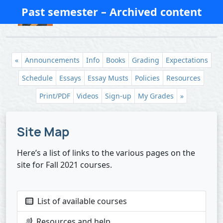
Past semester – Archived content
History of Ancient Greece
«
Announcements
Info
Books
Grading
Expectations
Schedule
Essays
Essay Musts
Policies
Resources
Print/PDF
Videos
Sign-up
My Grades
»
Site Map
Here’s a list of links to the various pages on the
site for Fall 2021 courses.
List of available courses
Resources and help