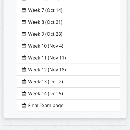
Week 7 (Oct 14)
Week 8 (Oct 21)
Week 9 (Oct 28)
Week 10 (Nov 4)
Week 11 (Nov 11)
Week 12 (Nov 18)
Week 13 (Dec 2)
Week 14 (Dec 9)
Final Exam page