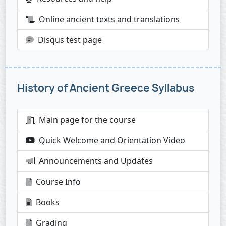
Online ancient texts and translations
Disqus test page
History of Ancient Greece Syllabus
Main page for the course
Quick Welcome and Orientation Video
Announcements and Updates
Course Info
Books
Grading