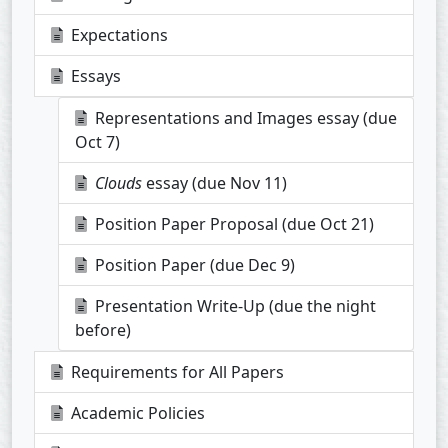
Expectations
Essays
Representations and Images essay (due
Oct 7)
Clouds
essay (due Nov 11)
Position Paper Proposal (due Oct 21)
Position Paper (due Dec 9)
Presentation Write-Up (due the night
before)
Requirements for All Papers
Academic Policies