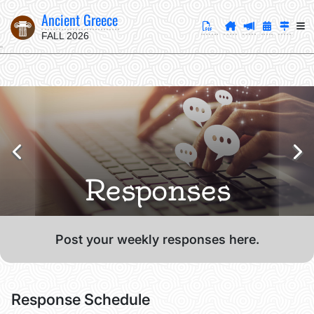
Ancient Greece
FALL 2026
Responses
Post your weekly responses here.
Response Schedule