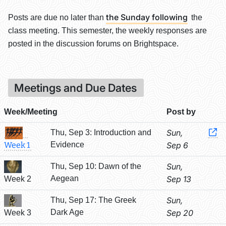
the Sunday following
Posts are due no later than
the
class meeting. This semester, the weekly responses are
posted in the discussion forums on Brightspace.
Meetings and Due Dates
Week/Meeting
Post by
Sun,
Thu, Sep 3: Introduction and
Evidence
Sep 6
Week 1
Sun,
Thu, Sep 10: Dawn of the
Aegean
Sep 13
Week 2
Sun,
Thu, Sep 17: The Greek
Dark Age
Sep 20
Week 3