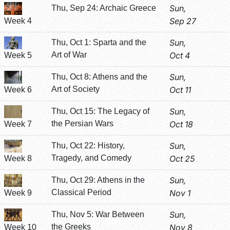
Sun,
Thu, Sep 24: Archaic Greece
Sep 27
Week 4
Sun,
Thu, Oct 1: Sparta and the
Art of War
Oct 4
Week 5
Sun,
Thu, Oct 8: Athens and the
Art of Society
Oct 11
Week 6
Sun,
Thu, Oct 15: The Legacy of
the Persian Wars
Oct 18
Week 7
Sun,
Thu, Oct 22: History,
Tragedy, and Comedy
Oct 25
Week 8
Sun,
Thu, Oct 29: Athens in the
Classical Period
Nov 1
Week 9
Sun,
Thu, Nov 5: War Between
the Greeks
Nov 8
Week 10