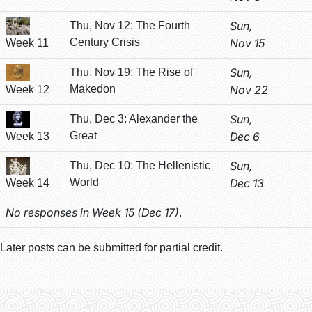
Sun,
Thu, Nov 12: The Fourth
Century Crisis
Nov 15
Week 11
Sun,
Thu, Nov 19: The Rise of
Makedon
Nov 22
Week 12
Sun,
Thu, Dec 3: Alexander the
Great
Dec 6
Week 13
Sun,
Thu, Dec 10: The Hellenistic
World
Dec 13
Week 14
No responses in Week 15 (Dec 17)
.
Later posts can be submitted for partial credit.