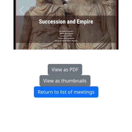
Previous
Next
View as PDF
View as thumbnails
Return to list of meetings