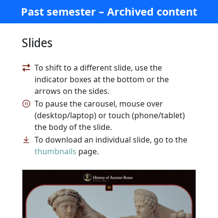
Past semester – Archived content
Slides
To shift to a different slide, use the
indicator boxes at the bottom or the
arrows on the sides.
To pause the carousel, mouse over
(desktop/laptop) or touch (phone/tablet)
the body of the slide.
To download an individual slide, go to the
thumbnails
page.