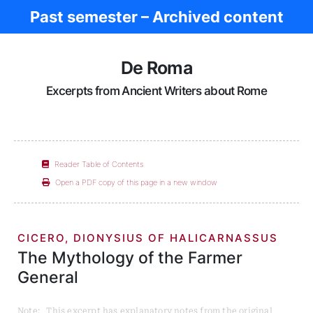
Past semester – Archived content
Ancient Rome
De Roma
Excerpts from Ancient Writers about Rome
Reader Table of Contents
Open a PDF copy of this page in a new window
CICERO, DIONYSIUS OF HALICARNASSUS
The Mythology of the Farmer
General
Note: This excerpt has explanatory notes from the original