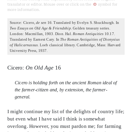
translator or editor. Mouse over or click on the
symbol for
more information.
Source: Cicero,
de sen
16. Translated by Evelyn S. Shuckburgh. In
Two Essays on Old Age & Friendship
. Golden treasury series.
London: Macmillan, 1903. Dion. Hal.
Roman Antiquities
10.17.
Translated by Earnest Cary. In
The Roman Antiquities of Dionysius
of Halicarnassus
. Loeb classical library. Cambridge, Mass: Harvard
University Press, 1937.
Cicero:
On Old Age
16
Cicero is holding forth on the ancient Roman ideal of
the farmer-citizen and, by extension, the farmer-
general.
I might continue my list of the delights of country life;
but even what I have said I think is somewhat
overlong. However, you must pardon me; for farming