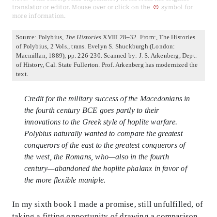
translator or editor. Mouse over or click on the
symbol for
more information.
Source: Polybius,
The Histories
XVIII.28–32. From:, The Histories
of Polybius, 2 Vols., trans. Evelyn S. Shuckburgh (London:
Macmillan, 1889), pp. 226-230. Scanned by: J. S. Arkenberg, Dept.
of History, Cal. State Fullerton. Prof. Arkenberg has modernized the
text.
Credit for the military success of the Macedonians in
the fourth century BCE goes partly to their
innovations to the Greek style of hoplite warfare.
Polybius naturally wanted to compare the greatest
conquerors of the east to the greatest conquerors of
the west, the Romans, who—also in the fourth
century—abandoned the hoplite phalanx in favor of
the more flexible maniple.
In my sixth book I made a promise, still unfulfilled, of
taking a fitting opportunity of drawing a comparison