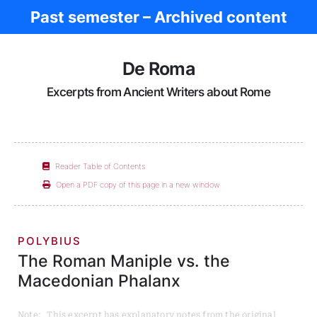
Past semester – Archived content
Ancient Rome
De Roma
Excerpts from Ancient Writers about Rome
Reader Table of Contents
Open a PDF copy of this page in a new window
POLYBIUS
The Roman Maniple vs. the
Macedonian Phalanx
Note: This excerpt has explanatory notes from the original