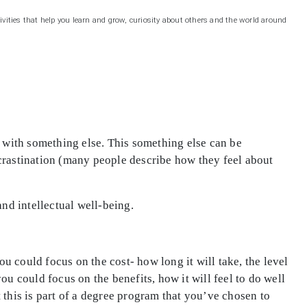
ivities that help you learn and grow, curiosity about others and the world around
it with something else. This something else can be
ocrastination (many people describe how they feel about
and intellectual well-being.
ou could focus on the cost- how long it will take, the level
ou could focus on the benefits, how it will feel to do well
 this is part of a degree program that you’ve chosen to