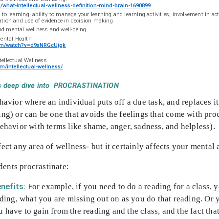
what-intellectual-wellness-definition-mind-brain-1690899
learning, ability to manage your learning and learning activities, involvement in act
ation and use of evidence in decision making
and mental wellness and well-being
Mental Health
com/watch?v=d9sNRGcUjgk
tellectual Wellness
m/intellectual-wellness/
et’s deep dive into PROCRASTINATION
ehavior where an individual puts off a due task, and replaces 
ing) or can be one that avoids the feelings that come with pr
behavior with terms like shame, anger, sadness, and helpless).
ect any area of wellness- but it certainly affects your mental 
ents procrastinate:
nefits:
For example, if you need to do a reading for a class, y
ading, what you are missing out on as you do that reading. Or y
 have to gain from the reading and the class, and the fact that