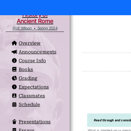
History of
Ancient Rome
Prof. Wilson • Spring 2024
Overview
Announcements
Course Info
Books
Grading
Expectations
Classmates
Schedule
Read through and conside
Presentations
Essays
What is intellectual or ment
·