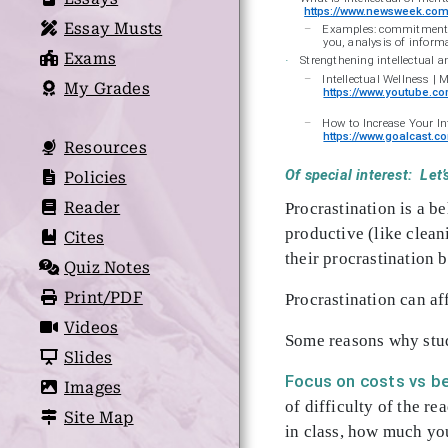
https://www.newsweek.com/
Essay Musts
–
Examples: commitment to 
you, analysis of inform
Exams
Strengthening intellectual 
·
–
Intellectual Wellness | 
My Grades
https://www.youtube.
–
How to Increase Your In
https://www.goalcast.co
Resources
Of special interest: L
Policies
Reader
Procrastination is a b
productive (like clean
Cites
their procrastination 
Quiz Notes
Print/PDF
Procrastination can aff
Videos
Some reasons why stud
Slides
Focus on costs vs be
Images
of difficulty of the re
Site Map
in class, how much you