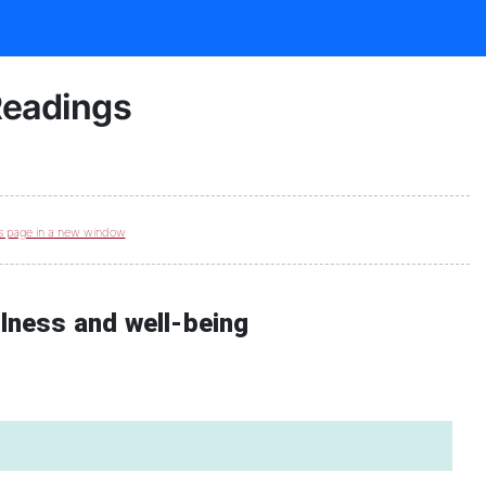
Readings
s page in a new window
llness and well-being