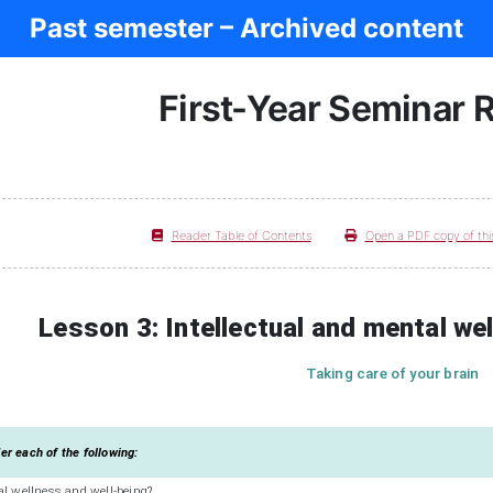
Past semester – Archived content
First-Year Seminar 
Reader Table of Contents
Open a PDF copy of thi
Lesson 3: Intellectual and mental we
Taking care of your brain
r each of the following:
al wellness and well-being?