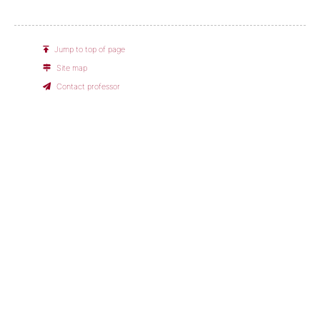
Jump to top of page
Site map
Contact professor