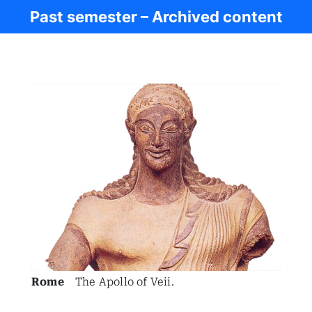
Past semester – Archived content
Ancient Rome
Rome
The Apollo of Veii.