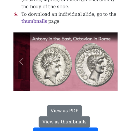
the body of the slide.
To download an individual slide, go to the
thumbnails
page.
Previous
Next
View as PDF
View as thumbnails