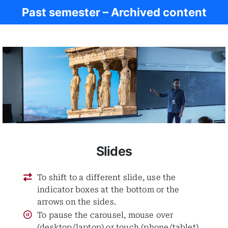
Past semester – Archived content
Ancient Rome
Slides
To shift to a different slide, use the
indicator boxes at the bottom or the
arrows on the sides.
To pause the carousel, mouse over
(desktop/laptop) or touch (phone/tablet)