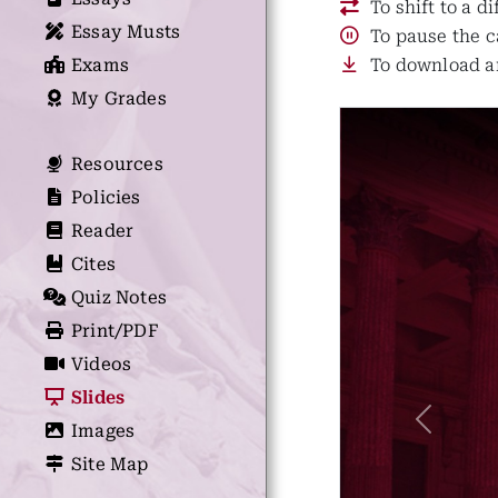
To shift to a d
Essay Musts
To pause the c
Exams
To download an
My Grades
Resources
Policies
Reader
Cites
Quiz Notes
Print/PDF
Videos
Slides
Previous
Images
Site Map