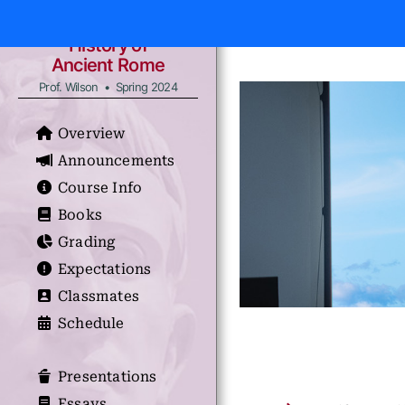
History of
Ancient Rome
Prof. Wilson • Spring 2024
Overview
Announcements
Course Info
Books
Grading
Expectations
Classmates
Schedule
Presentations
Essays