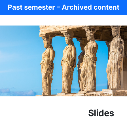
Past semester – Archived content
Slides