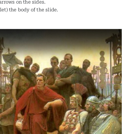
 arrows on the sides.
t) the body of the slide.
Next