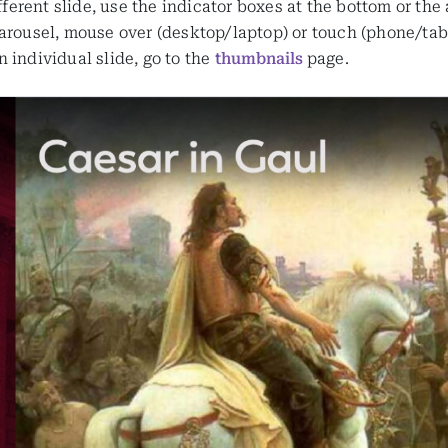
ifferent slide, use the indicator boxes at the bottom or the
arousel, mouse over (desktop/laptop) or touch (phone/table
 individual slide, go to the
thumbnails
page.