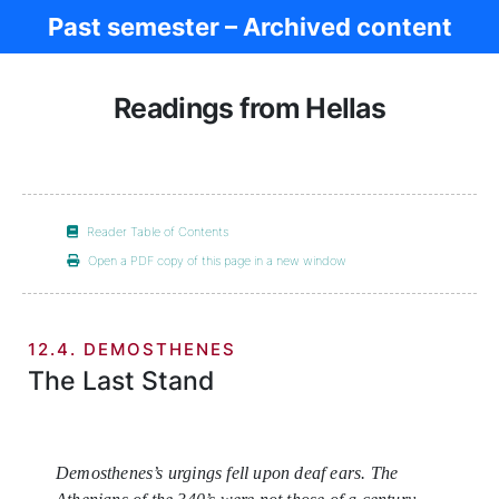
Past semester – Archived content
Women in Antiq.
Readings from Hellas
Reader Table of Contents
Open a PDF copy of this page in a new window
12.4. DEMOSTHENES
The Last Stand
Demosthenes’s urgings fell upon deaf ears. The