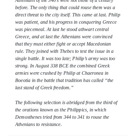
Athenians of the 340’s were not those of a century
before. The only thing that could rouse them was a
direct threat to the city itself. This came at last. Philip
was patient, and his progress in conquering Greece
was piecemeal. At last he stood athwart central
Greece, and at last the Athenians were convinced
that they must either fight or accept Macedonian
rule. They joined with Thebes to test the issue in a
single battle. It was too late; Philip’s army was too
strong. In August 338 BCE the combined Greek
armies were crushed by Philip at Chaeronea in
Boeotia in the battle that tradition has called “the
last stand of Greek freedom.”
The following selection is abridged from the third of
the orations known as the
Philippics
, in which
Demosthenes tried from 344 to 341 to rouse the
Athenians to resistance.