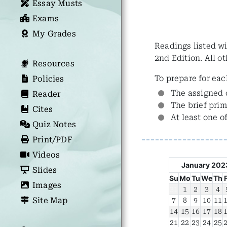
Essay Musts
Exams
My Grades
Readings listed wi
2nd Edition. All o
Resources
To prepare for eac
Policies
The assigned 
Reader
The brief prim
Cites
At least one o
Quiz Notes
Print/PDF
Videos
January 202
Slides
Su
Mo
Tu
We
Th
Images
31
1
2
3
4
Site Map
7
8
9
10
11
14
15
16
17
18
21
22
23
24
25