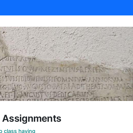
d Assignments
o class having