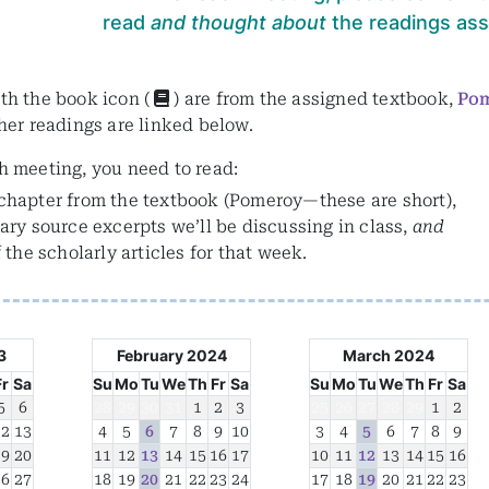
read
and thought about
the readings assi
th the book icon (
) are from the assigned textbook,
Po
ther readings are linked below.
h meeting, you need to read:
chapter from the textbook (Pomeroy—these are short),
ary source excerpts we’ll be discussing in class,
and
f the scholarly articles for that week.
3
February 2024
March 2024
Fr
Sa
Su
Mo
Tu
We
Th
Fr
Sa
Su
Mo
Tu
We
Th
Fr
Sa
5
6
28
29
30
31
1
2
3
25
26
27
28
29
1
2
12
13
4
5
6
7
8
9
10
3
4
5
6
7
8
9
19
20
11
12
13
14
15
16
17
10
11
12
13
14
15
16
26
27
18
19
20
21
22
23
24
17
18
19
20
21
22
23