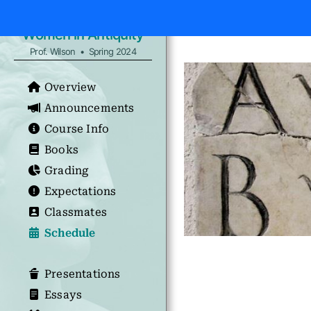
Women in Antiquity
Prof. Wilson • Spring 2024
Overview
Announcements
Course Info
Books
Grading
Expectations
Classmates
Schedule
Presentations
Essays