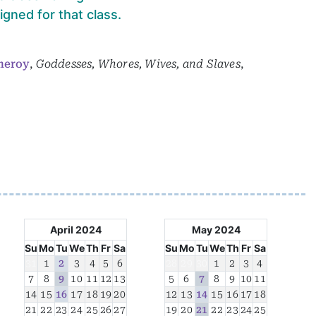
gned for that class.
meroy
,
Goddesses, Whores, Wives, and Slaves
,
April 2024
May 2024
Su
Mo
Tu
We
Th
Fr
Sa
Su
Mo
Tu
We
Th
Fr
Sa
31
1
2
3
4
5
6
28
29
30
1
2
3
4
7
8
9
10
11
12
13
5
6
7
8
9
10
11
14
15
16
17
18
19
20
12
13
14
15
16
17
18
21
22
23
24
25
26
27
19
20
21
22
23
24
25