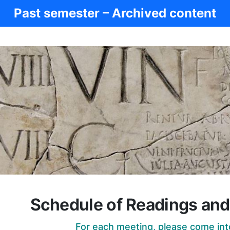
Past semester – Archived content
Schedule of Readings an
For each meeting, please come int