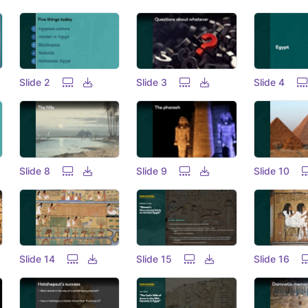
Slide 2
Slide 3
Slide 4
Slide 8
Slide 9
Slide 10
Slide 14
Slide 15
Slide 16