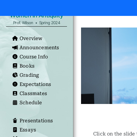
Women in Antiquity
Prof. Wilson • Spring 2024
Overview
Announcements
Course Info
Books
Grading
Expectations
Classmates
Schedule
Presentations
Essays
Click on the slide