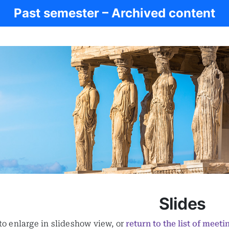
Past semester – Archived content
Slides
 to enlarge in slideshow view, or
return to the list of meeti