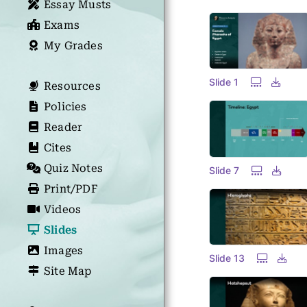
Essay Musts
Exams
My Grades
Slide 1
Resources
Policies
Reader
Cites
Quiz Notes
Slide 7
Print/PDF
Videos
Slides
Images
Slide 13
Site Map