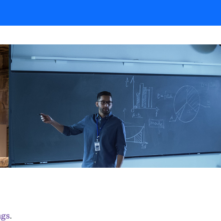
ngs
.