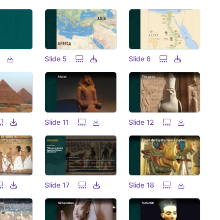
Slide 5
Slide 6
Slide 11
Slide 12
Slide 17
Slide 18