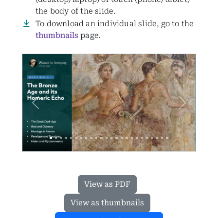
the body of the slide.
To download an individual slide, go to the
thumbnails
page.
Previous
Next
View as PDF
View as thumbnails