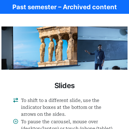
Past semester – Archived content
Women in Antiq.
Slides
To shift to a different slide, use the
indicator boxes at the bottom or the
arrows on the sides.
To pause the carousel, mouse over
(desktop/laptop) or touch (phone/tablet)