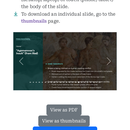
the body of the slide.
To download an individual slide, go to the
thumbnails
page.
Previous
Next
View as PDF
View as thumbnails