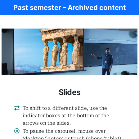
Past semester – Archived content
Women in Antiq.
Slides
To shift to a different slide, use the
indicator boxes at the bottom or the
arrows on the sides.
To pause the carousel, mouse over
(desktop/laptop) or touch (phone/tablet)