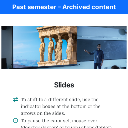
Past semester – Archived content
Women in Antiq.
Slides
To shift to a different slide, use the
indicator boxes at the bottom or the
arrows on the sides.
To pause the carousel, mouse over
(desktop/laptop) or touch (phone/tablet)