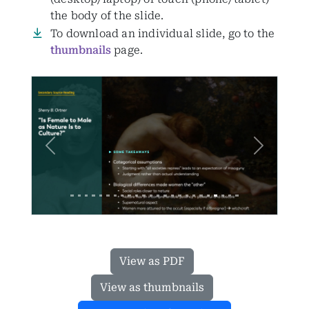
the body of the slide.
To download an individual slide, go to the
thumbnails
page.
Previous
Next
View as PDF
View as thumbnails