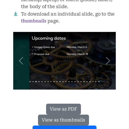
the body of the slide.
To download an individual slide, go to the
thumbnails
page.
Previous
Next
View as PDF
View as thumbnails