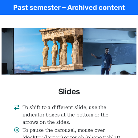
Past semester – Archived content
Women in Antiq.
Slides
To shift to a different slide, use the
indicator boxes at the bottom or the
arrows on the sides.
To pause the carousel, mouse over
(desktop/laptop) or touch (phone/tablet)