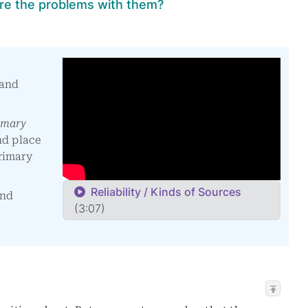
re the problems with them?
 and
imary
nd place
rimary
Reliability / Kinds of Sources
and
(3:07)