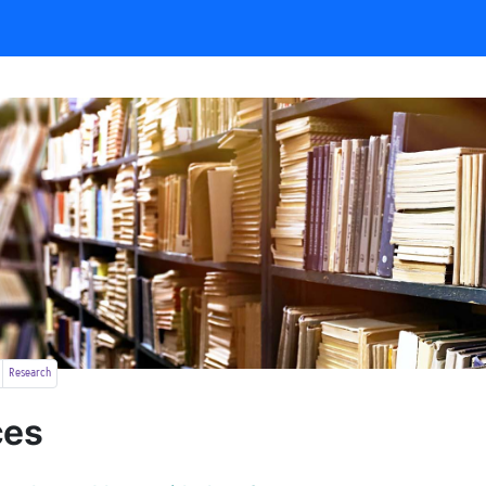
Research
ces