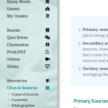
Essay Musts
Exams
My Grades
Primary sou
Reader
place being i
Quiz Notes
Secondary s
Classmates
sources, draw
Print/PDF
they come fr
Videos
sources and a
Slides
Tertiary sou
averaging the
Resources
Cites & Sources
– Types of Sources
– Footnotes
Primary Source
– Bibliographies