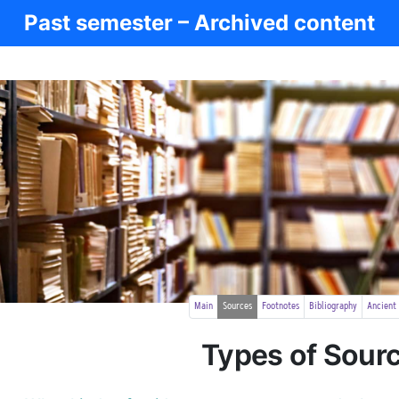
Past semester – Archived content
Main
Sources
Footnotes
Bibliography
Ancient
Types of Sour