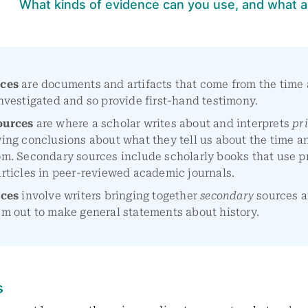
What kinds of evidence can you use, and what a
rces
are documents and artifacts that come from the time
nvestigated and so provide first-hand testimony.
ources
are where a scholar writes about and interprets
pr
ing conclusions about what they tell us about the time a
om. Secondary sources include scholarly books that use p
rticles in peer-reviewed academic journals.
rces
involve writers bringing together
secondary
sources 
m out to make general statements about history.
s