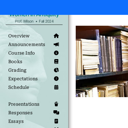
Women in Antiquity
Prof. Wilson • Fall 2024
Overview
Announcements
Course Info
Books
Grading
Expectations
Schedule
Presentations
Responses
Essays