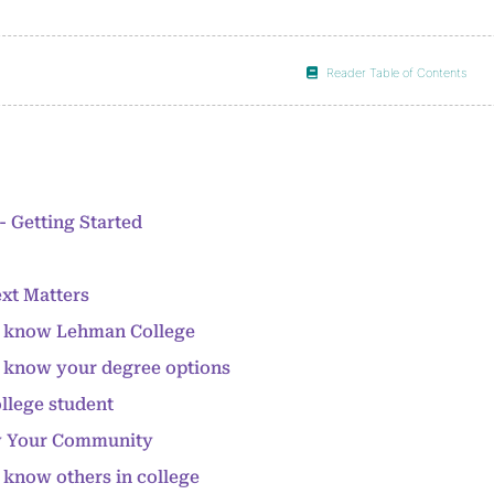
Reader Table of Contents
- Getting Started
xt Matters
to know Lehman College
o know your degree options
ollege student
w Your Community
o know others in college