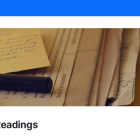
Readings