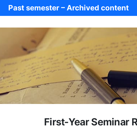
Past semester – Archived content
First-Year Seminar 