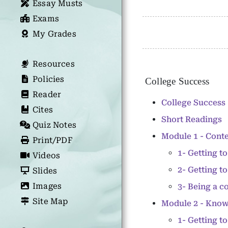
Essay Musts
Exams
My Grades
Resources
Policies
College Success
Reader
College Success 
Cites
Short Readings
Quiz Notes
Module 1 - Conte
Print/PDF
1- Getting 
Videos
2- Getting t
Slides
Images
3- Being a c
Site Map
Module 2 - Kno
1- Getting t