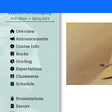
Women in Antiquity
Prof. Wilson • Spring 2024
Overview
Announcements
Course Info
Books
Grading
Expectations
Classmates
Schedule
Presentations
Essays