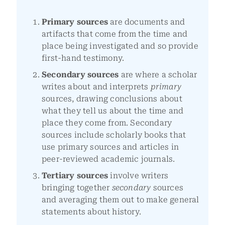
Primary sources
are documents and
artifacts that come from the time and
place being investigated and so provide
first-hand testimony.
Secondary sources
are where a scholar
writes about and interprets
primary
sources, drawing conclusions about
what they tell us about the time and
place they come from. Secondary
sources include scholarly books that
use primary sources and articles in
peer-reviewed academic journals.
Tertiary sources
involve writers
bringing together
secondary
sources
and averaging them out to make general
statements about history.