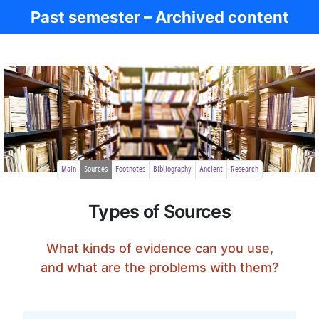
Past semester – Archived content
Ancient Greece
Main
Sources
Footnotes
Bibliography
Ancient
Research
Types of Sources
What kinds of evidence can you use,
and what are the problems with them?